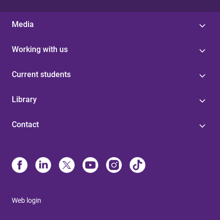
Media
Working with us
Current students
Library
Contact
Web login