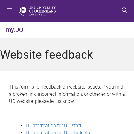
S
S
S
k
k
k
i
i
i
p
p
p
my.UQ
t
t
t
o
o
o
m
c
f
Website feedback
e
o
o
n
n
o
u
t
t
e
e
n
r
This form is for feedback on website issues. If you find
t
a broken link, incorrect information, or other error with a
UQ website, please let us know.
IT information for UQ staff
IT information for UQ students