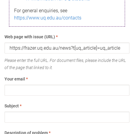
For general enquiries, see
https://www.uq.edu.au/contacts
Web page with issue (URL)
*
Please enter the full URL. For document files, please include the URL
of the page that linked to it.
Your email
*
Subject
*
Description of problem
*