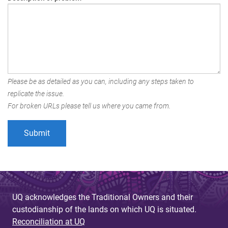
Please be as detailed as you can, including any steps taken to
replicate the issue.
For broken URLs please tell us where you came from.
UQ acknowledges the Traditional Owners and their
custodianship of the lands on which UQ is situated.
Reconciliation at UQ