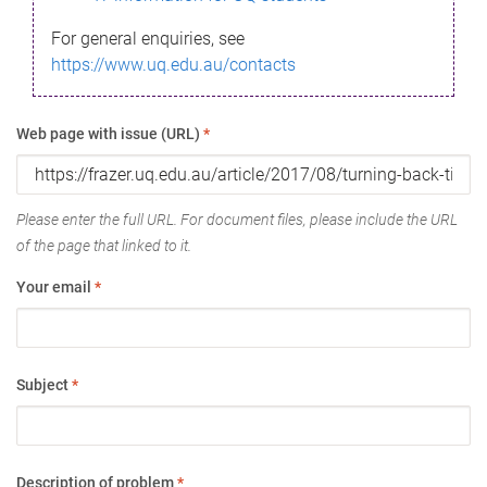
For general enquiries, see
https://www.uq.edu.au/contacts
Web page with issue (URL)
*
Please enter the full URL. For document files, please include the URL
of the page that linked to it.
Your email
*
Subject
*
Description of problem
*