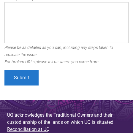
Please be as detailed as you can, including any steps taken to
replicate the issue.
For broken URLs please tell us where you came from.
UQ acknowledges the Traditional Owners and their
custodianship of the lands on which UQ is situated.
Reconciliation at UQ