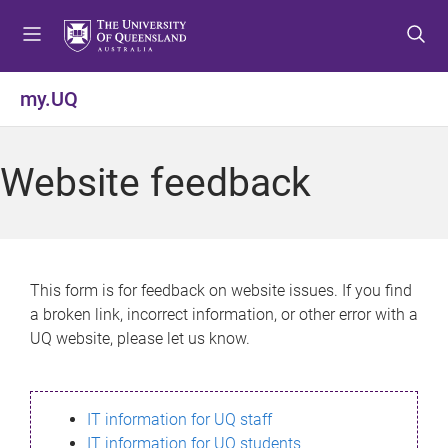
S
S
S
k
k
k
i
i
i
p
p
p
my.UQ
t
t
t
o
o
o
m
c
f
Website feedback
e
o
o
n
n
o
u
t
t
e
e
n
r
This form is for feedback on website issues. If you find
t
a broken link, incorrect information, or other error with a
UQ website, please let us know.
IT information for UQ staff
IT information for UQ students