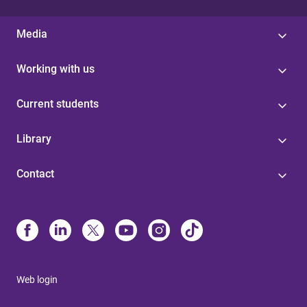
Media
Working with us
Current students
Library
Contact
Web login