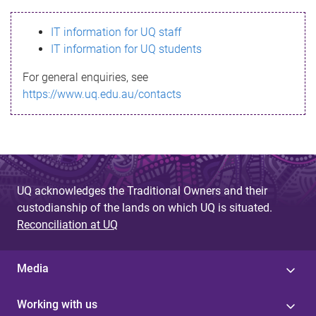
s
IT information for UQ staff
s
IT information for UQ students
a
For general enquiries, see
g
https://www.uq.edu.au/contacts
e
UQ acknowledges the Traditional Owners and their
custodianship of the lands on which UQ is situated.
Reconciliation at UQ
Media
Working with us