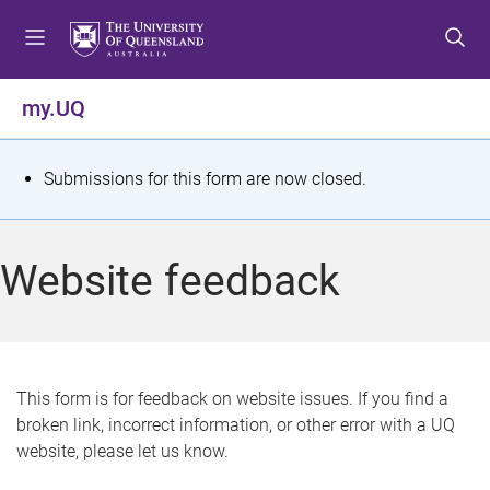
S
S
S
k
k
k
i
i
i
p
p
p
my.UQ
t
t
t
o
o
o
m
c
f
S
Submissions for this form are now closed.
e
o
o
t
n
n
o
u
t
t
a
Website feedback
e
e
t
n
r
t
u
s
This form is for feedback on website issues. If you find a
broken link, incorrect information, or other error with a UQ
m
website, please let us know.
e