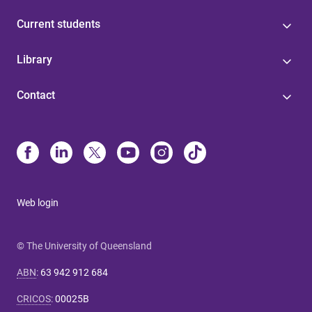
Current students
Library
Contact
Web login
© The University of Queensland
ABN
:
63 942 912 684
CRICOS
:
00025B