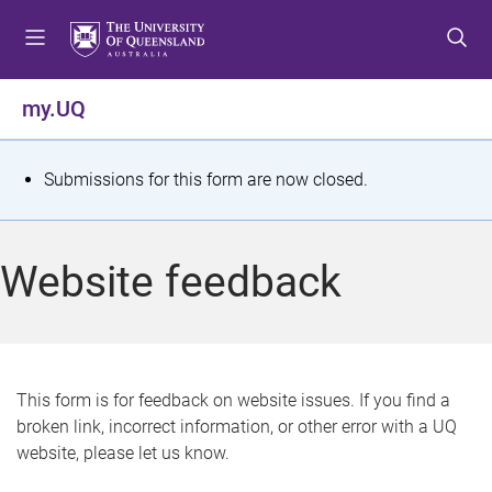
S
S
S
k
k
k
i
i
i
p
p
p
my.UQ
t
t
t
o
o
o
m
c
f
S
Submissions for this form are now closed.
e
o
o
t
n
n
o
u
t
t
a
Website feedback
e
e
t
n
r
t
u
s
This form is for feedback on website issues. If you find a
broken link, incorrect information, or other error with a UQ
m
website, please let us know.
e