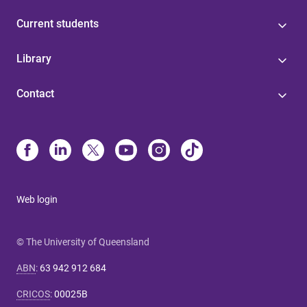
Current students
Library
Contact
Web login
© The University of Queensland
ABN
:
63 942 912 684
CRICOS
:
00025B