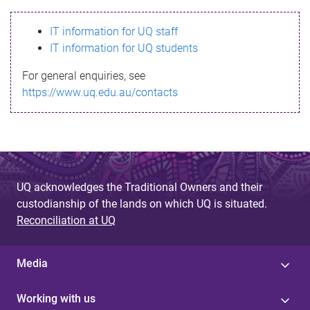
s
IT information for UQ staff
s
IT information for UQ students
a
For general enquiries, see
g
https://www.uq.edu.au/contacts
e
UQ acknowledges the Traditional Owners and their
custodianship of the lands on which UQ is situated.
Reconciliation at UQ
Media
Working with us