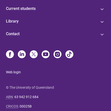
Current students
Library
Contact
Web login
© The University of Queensland
ABN
:
63 942 912 684
CRICOS
:
00025B