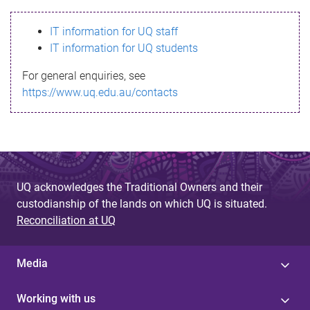
s
IT information for UQ staff
s
IT information for UQ students
a
For general enquiries, see
g
https://www.uq.edu.au/contacts
e
UQ acknowledges the Traditional Owners and their
custodianship of the lands on which UQ is situated.
Reconciliation at UQ
Media
Working with us