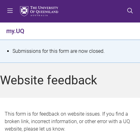
S
S
S
k
k
k
i
i
i
p
p
p
my.UQ
t
t
t
o
o
o
m
c
f
S
Submissions for this form are now closed.
e
o
o
t
n
n
o
u
t
t
a
Website feedback
e
e
t
n
r
t
u
s
This form is for feedback on website issues. If you find a
broken link, incorrect information, or other error with a UQ
m
website, please let us know.
e