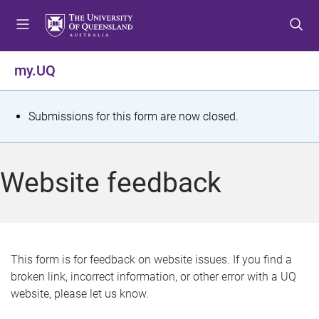
S
S
S
k
k
k
i
i
i
p
p
p
my.UQ
t
t
t
o
o
o
m
c
f
S
Submissions for this form are now closed.
e
o
o
t
n
n
o
u
t
t
a
Website feedback
e
e
t
n
r
t
u
s
This form is for feedback on website issues. If you find a
broken link, incorrect information, or other error with a UQ
m
website, please let us know.
e