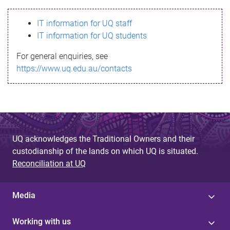
s
IT information for UQ staff
s
IT information for UQ students
a
For general enquiries, see
g
https://www.uq.edu.au/contacts
e
UQ acknowledges the Traditional Owners and their
custodianship of the lands on which UQ is situated.
Reconciliation at UQ
Media
Working with us