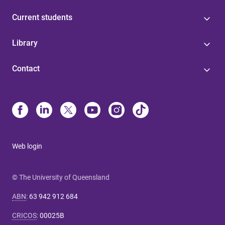
Current students
Library
Contact
Web login
© The University of Queensland
ABN
:
63 942 912 684
CRICOS
:
00025B