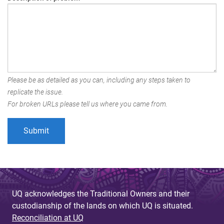
Please be as detailed as you can, including any steps taken to
replicate the issue.
For broken URLs please tell us where you came from.
UQ acknowledges the Traditional Owners and their
custodianship of the lands on which UQ is situated.
Reconciliation at UQ