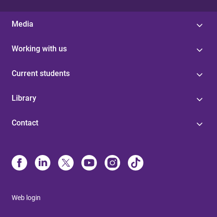
Media
Working with us
Current students
Library
Contact
Web login