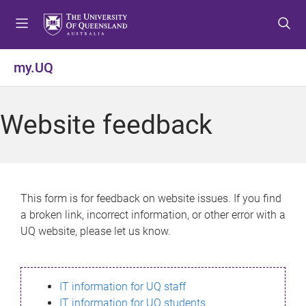
S
S
S
k
k
k
i
i
i
p
p
p
my.UQ
t
t
t
o
o
o
m
c
f
Website feedback
e
o
o
n
n
o
u
t
t
e
e
n
r
This form is for feedback on website issues. If you find
t
a broken link, incorrect information, or other error with a
UQ website, please let us know.
IT information for UQ staff
IT information for UQ students