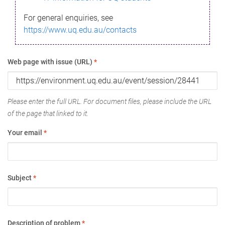
For general enquiries, see
https://www.uq.edu.au/contacts
Web page with issue (URL)
*
Please enter the full URL. For document files, please include the URL
of the page that linked to it.
Your email
*
Subject
*
Description of problem
*