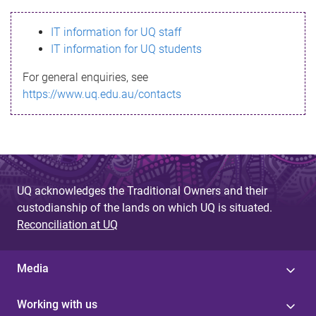
s
IT information for UQ staff
s
IT information for UQ students
a
For general enquiries, see
g
https://www.uq.edu.au/contacts
e
UQ acknowledges the Traditional Owners and their
custodianship of the lands on which UQ is situated.
Reconciliation at UQ
Media
Working with us