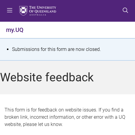
S
S
S
k
k
k
i
i
i
p
p
p
my.UQ
t
t
t
o
o
o
m
c
f
S
Submissions for this form are now closed.
e
o
o
t
n
n
o
u
t
t
a
Website feedback
e
e
t
n
r
t
u
s
This form is for feedback on website issues. If you find a
broken link, incorrect information, or other error with a UQ
m
website, please let us know.
e