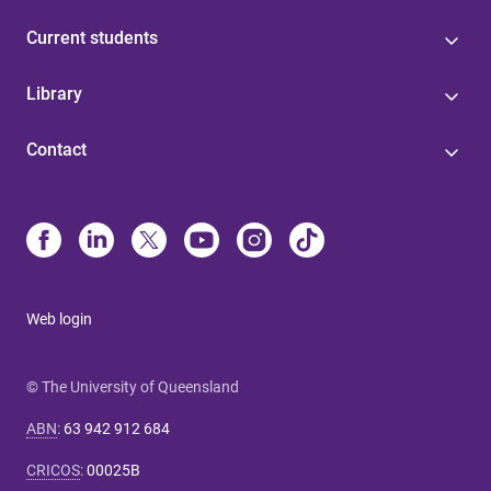
Current students
Library
Contact
Web login
© The University of Queensland
ABN
:
63 942 912 684
CRICOS
:
00025B