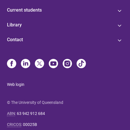
Current students
Library
Contact
Web login
© The University of Queensland
ABN
:
63 942 912 684
CRICOS
:
00025B