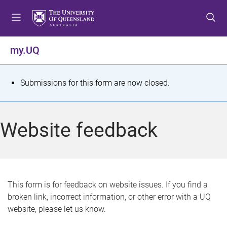
S
S
S
k
k
k
i
i
i
p
p
p
my.UQ
t
t
t
o
o
o
m
c
f
S
Submissions for this form are now closed.
e
o
o
t
n
n
o
u
t
t
a
Website feedback
e
e
t
n
r
t
u
s
This form is for feedback on website issues. If you find a
broken link, incorrect information, or other error with a UQ
m
website, please let us know.
e