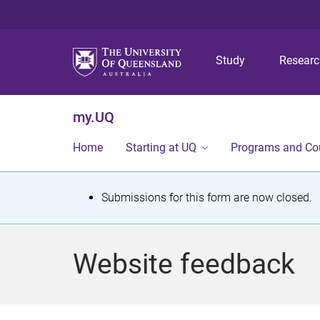
Study
Resear
my.UQ
Home
Starting at UQ
Programs and Co
S
Submissions for this form are now closed.
t
a
Website feedback
t
u