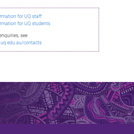
ormation for UQ staff
ormation for UQ students
enquiries, see
.uq.edu.au/contacts