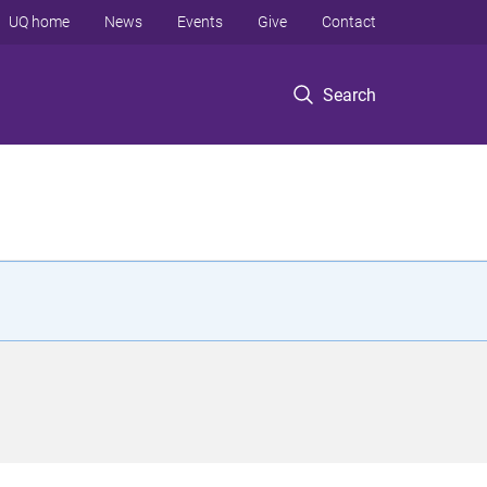
UQ home
News
Events
Give
Contact
Search