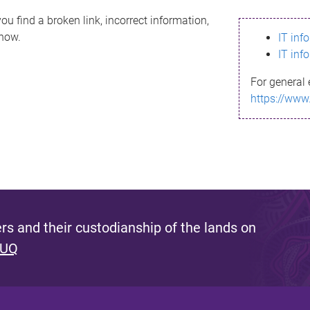
ou find a broken link, incorrect information,
know.
IT inf
IT inf
For general 
https://www
s and their custodianship of the lands on
 UQ