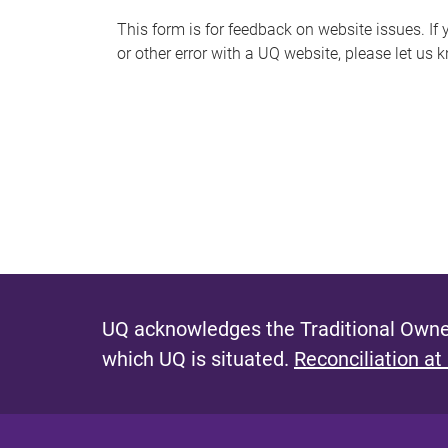
s
This form is for feedback on website issues. If y
or other error with a UQ website, please let us 
m
e
s
s
a
g
e
UQ acknowledges the Traditional Owner
which UQ is situated.
Reconciliation at