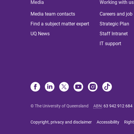
Media
Working with us
Media team contacts
Careers and job
Find a subject matter expert
Strategic Plan
UQ News
Staff Intranet
IT support
© The University of Queensland
ABN
:
63 942 912 684
Copyright, privacy and disclaimer
Accessibility
Right