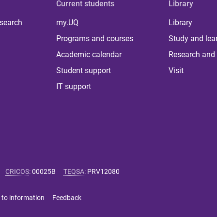
Current students
Library
 search
my.UQ
Library
Programs and courses
Study and lea
Academic calendar
Research and 
Student support
Visit
IT support
CRICOS
:
00025B
TEQSA
:
PRV12080
 to information
Feedback