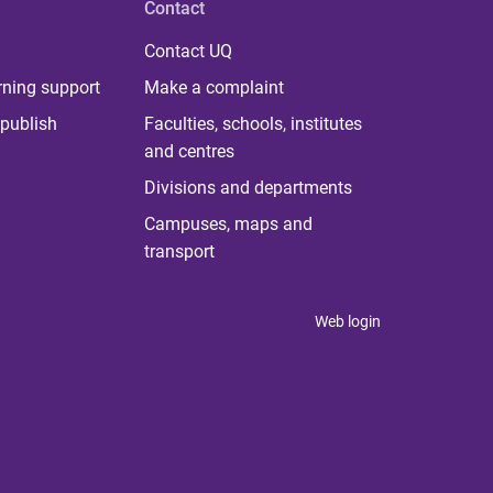
Contact
Contact UQ
rning support
Make a complaint
publish
Faculties, schools, institutes
and centres
Divisions and departments
Campuses, maps and
transport
Web login