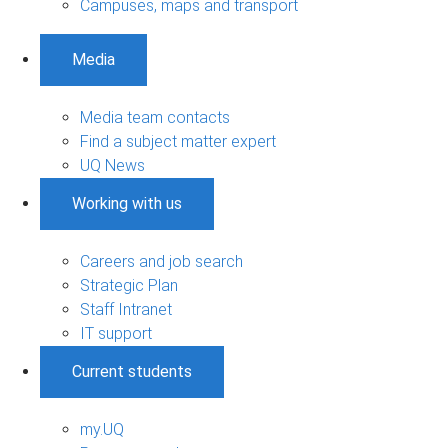
Campuses, maps and transport
Media
Media team contacts
Find a subject matter expert
UQ News
Working with us
Careers and job search
Strategic Plan
Staff Intranet
IT support
Current students
my.UQ