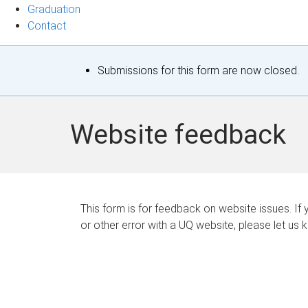
Graduation
Contact
S
Submissions for this form are now closed.
t
a
Website feedback
t
u
s
This form is for feedback on website issues. If y
or other error with a UQ website, please let us 
m
e
s