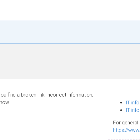
ou find a broken link, incorrect information,
know.
IT inf
IT inf
For general 
https://www