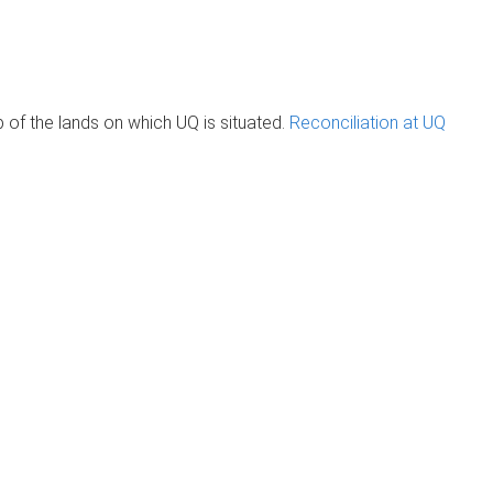
of the lands on which UQ is situated.
Reconciliation at UQ