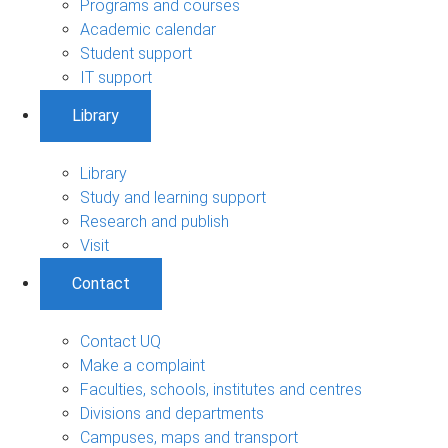
Programs and courses
Academic calendar
Student support
IT support
Library
Library
Study and learning support
Research and publish
Visit
Contact
Contact UQ
Make a complaint
Faculties, schools, institutes and centres
Divisions and departments
Campuses, maps and transport