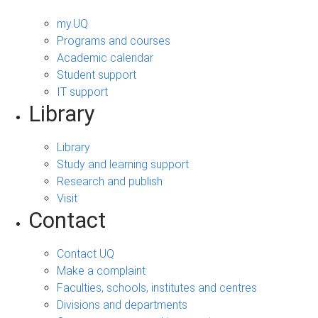
my.UQ
Programs and courses
Academic calendar
Student support
IT support
Library
Library
Study and learning support
Research and publish
Visit
Contact
Contact UQ
Make a complaint
Faculties, schools, institutes and centres
Divisions and departments