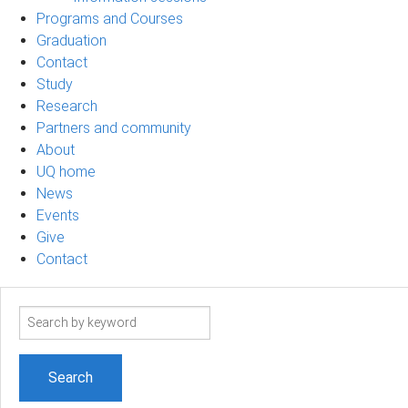
Programs and Courses
Graduation
Contact
Study
Research
Partners and community
About
UQ home
News
Events
Give
Contact
Search
term