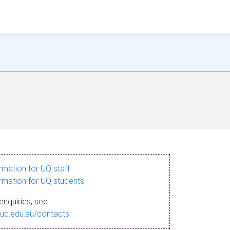
ormation for UQ staff
ormation for UQ students
enquiries, see
.uq.edu.au/contacts