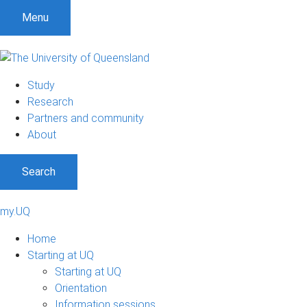
Menu
Study
Research
Partners and community
About
Search
my.UQ
Home
Starting at UQ
Starting at UQ
Orientation
Information sessions