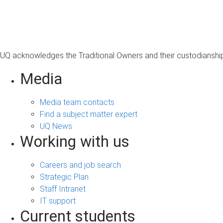
s
a
g
e
UQ acknowledges the Traditional Owners and their custodianship 
Media
Media team contacts
Find a subject matter expert
UQ News
Working with us
Careers and job search
Strategic Plan
Staff Intranet
IT support
Current students