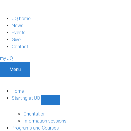
UQ home
News
Events
Give
Contact
my.UQ
Menu
Home
Starting at UQ
Show
Starting
at
Orientation
UQ
Information sessions
sub-
Programs and Courses
navigation