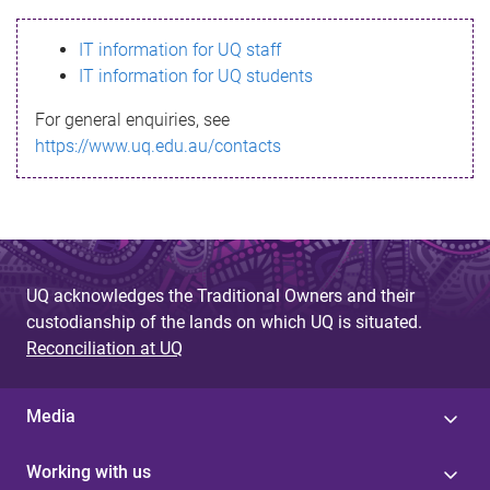
s
IT information for UQ staff
s
IT information for UQ students
a
For general enquiries, see
g
https://www.uq.edu.au/contacts
e
UQ acknowledges the Traditional Owners and their
custodianship of the lands on which UQ is situated.
Reconciliation at UQ
Media
Working with us