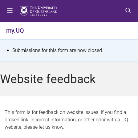
S
S
S
k
k
k
i
i
i
p
p
p
my.UQ
t
t
t
o
o
o
m
c
f
S
Submissions for this form are now closed.
e
o
o
t
n
n
o
u
t
t
a
Website feedback
e
e
t
n
r
t
u
s
This form is for feedback on website issues. If you find a
broken link, incorrect information, or other error with a UQ
m
website, please let us know.
e