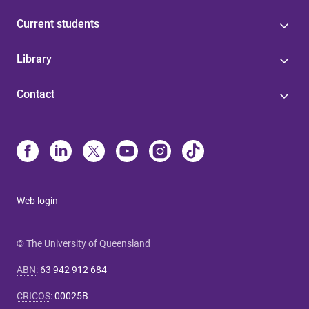
Current students
Library
Contact
Web login
© The University of Queensland
ABN
:
63 942 912 684
CRICOS
:
00025B