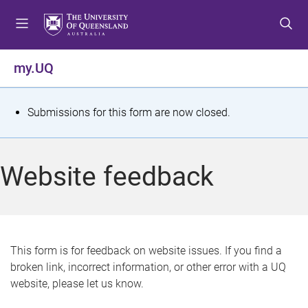
S
S
S
k
k
k
i
i
i
p
p
p
my.UQ
t
t
t
o
o
o
m
c
f
S
Submissions for this form are now closed.
e
o
o
t
n
n
o
u
t
t
a
Website feedback
e
e
t
n
r
t
u
s
This form is for feedback on website issues. If you find a
broken link, incorrect information, or other error with a UQ
m
website, please let us know.
e