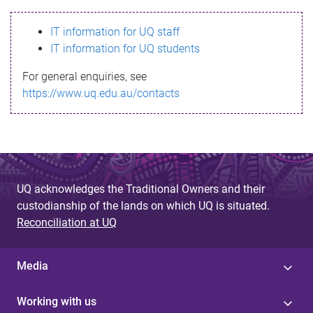
s
IT information for UQ staff
s
IT information for UQ students
a
For general enquiries, see
g
https://www.uq.edu.au/contacts
e
UQ acknowledges the Traditional Owners and their
custodianship of the lands on which UQ is situated.
Reconciliation at UQ
Media
Working with us