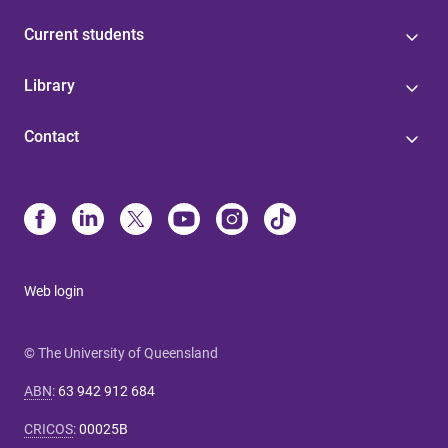
Current students
Library
Contact
Web login
© The University of Queensland
ABN
:
63 942 912 684
CRICOS
:
00025B