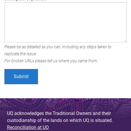
Please be as detailed as you can, including any steps taken to
replicate the issue.
For broken URLs please tell us where you came from.
UQ acknowledges the Traditional Owners and their
custodianship of the lands on which UQ is situated.
Reconciliation at UQ