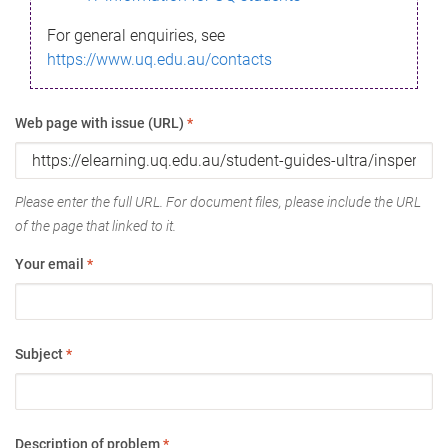
For general enquiries, see
https://www.uq.edu.au/contacts
Web page with issue (URL)
*
Please enter the full URL. For document files, please include the URL
of the page that linked to it.
Your email
*
Subject
*
Description of problem
*