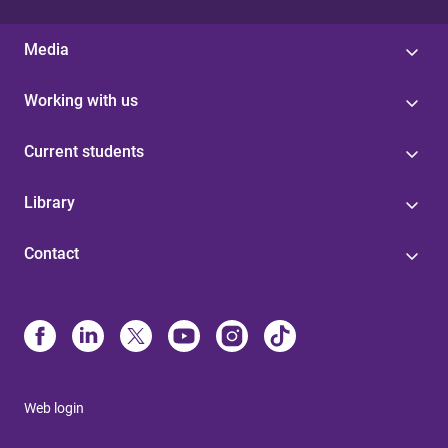
Media
Working with us
Current students
Library
Contact
Web login