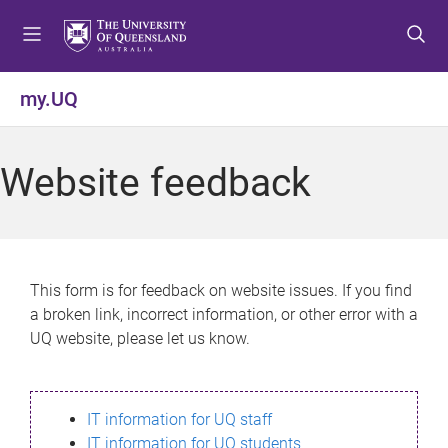
S
S
S
k
k
k
i
i
i
p
p
p
my.UQ
t
t
t
o
o
o
m
c
f
Website feedback
e
o
o
n
n
o
u
t
t
e
e
n
r
This form is for feedback on website issues. If you find
t
a broken link, incorrect information, or other error with a
UQ website, please let us know.
IT information for UQ staff
IT information for UQ students