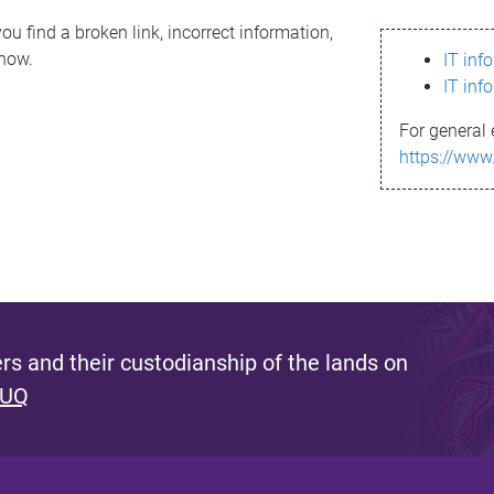
ou find a broken link, incorrect information,
know.
IT inf
IT inf
For general 
https://www
s and their custodianship of the lands on
 UQ