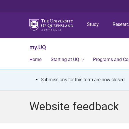
Study
Resear
my.UQ
Home
Starting at UQ
Programs and Co
S
Submissions for this form are now closed.
t
a
Website feedback
t
u