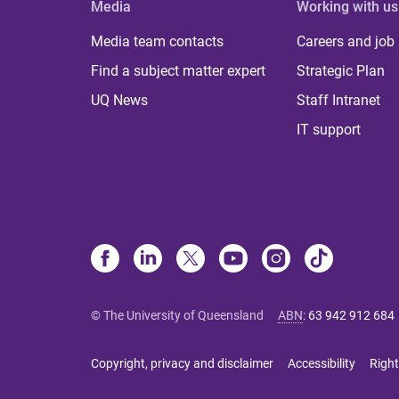
Media
Working with us
Media team contacts
Careers and job
Find a subject matter expert
Strategic Plan
UQ News
Staff Intranet
IT support
© The University of Queensland
ABN
:
63 942 912 684
Copyright, privacy and disclaimer
Accessibility
Right