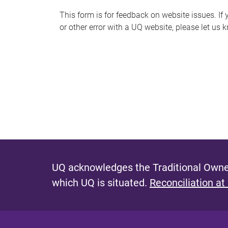
s
This form is for feedback on website issues. If y
or other error with a UQ website, please let us 
m
e
s
s
a
g
e
UQ acknowledges the Traditional Owner
which UQ is situated.
Reconciliation at