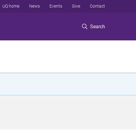
UQ home
News
Events
Give
Contact
Search