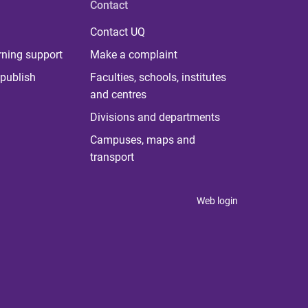
Contact
Contact UQ
rning support
Make a complaint
publish
Faculties, schools, institutes
and centres
Divisions and departments
Campuses, maps and
transport
Web login