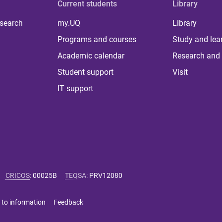
Current students
Library
 search
my.UQ
Library
Programs and courses
Study and lea
Academic calendar
Research and 
Student support
Visit
IT support
CRICOS
:
00025B
TEQSA
:
PRV12080
 to information
Feedback