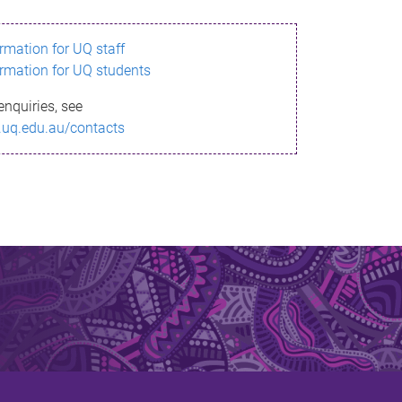
ormation for UQ staff
ormation for UQ students
enquiries, see
.uq.edu.au/contacts