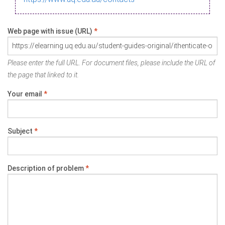
Web page with issue (URL)
*
Please enter the full URL. For document files, please include the URL of
the page that linked to it.
Your email
*
Subject
*
Description of problem
*