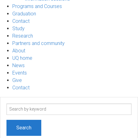
Programs and Courses
Graduation
Contact
Study
Research
Partners and community
About
UQ home
News
Events
Give
Contact
Search
term