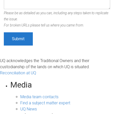
Please be as detailed as you can, including any steps taken to replicate
the issue.
For broken URLs please tell us where you came from.
UQ acknowledges the Traditional Owners and their
custodianship of the lands on which UQ is situated.
Reconciliation at UQ
Media
Media team contacts
Find a subject matter expert
UQ News