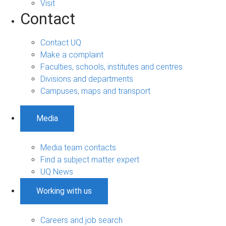
Visit
Contact
Contact UQ
Make a complaint
Faculties, schools, institutes and centres
Divisions and departments
Campuses, maps and transport
Media
Media team contacts
Find a subject matter expert
UQ News
Working with us
Careers and job search