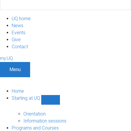
UQ home
News
Events
Give
Contact
my.UQ
Menu
Home
Starting at UQ
Show
Starting
at
Orientation
UQ
Information sessions
sub-
Programs and Courses
navigation