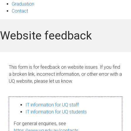
Graduation
Contact
Website feedback
This form is for feedback on website issues. If you find
a broken link, incorrect information, or other error with a
UQ website, please let us know.
IT information for UQ staff
IT information for UQ students
For general enquiries, see
https://www.uq.edu.au/contacts