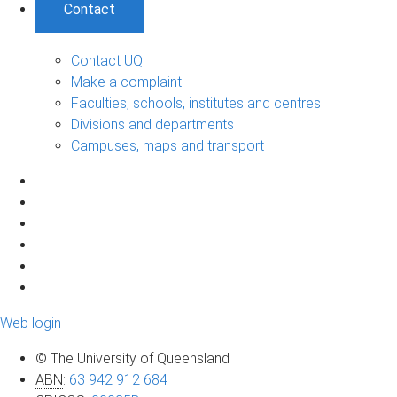
Contact
Contact UQ
Make a complaint
Faculties, schools, institutes and centres
Divisions and departments
Campuses, maps and transport
Web login
© The University of Queensland
ABN
:
63 942 912 684