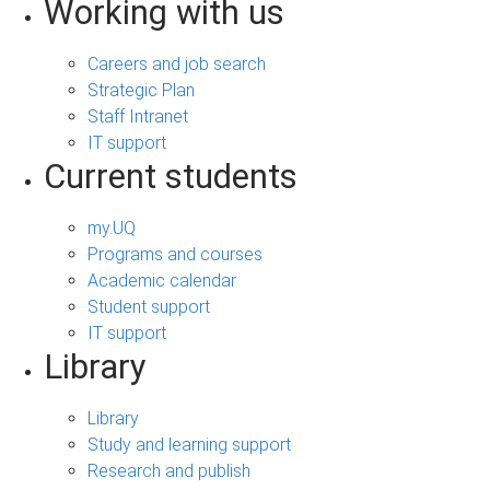
Working with us
Careers and job search
Strategic Plan
Staff Intranet
IT support
Current students
my.UQ
Programs and courses
Academic calendar
Student support
IT support
Library
Library
Study and learning support
Research and publish