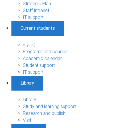
Strategic Plan
Staff Intranet
IT support
Current students
my.UQ
Programs and courses
Academic calendar
Student support
IT support
Library
Library
Study and learning support
Research and publish
Visit