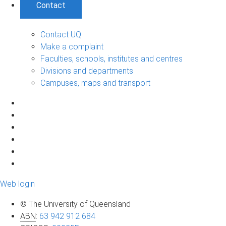
Contact
Contact UQ
Make a complaint
Faculties, schools, institutes and centres
Divisions and departments
Campuses, maps and transport
Web login
© The University of Queensland
ABN
:
63 942 912 684