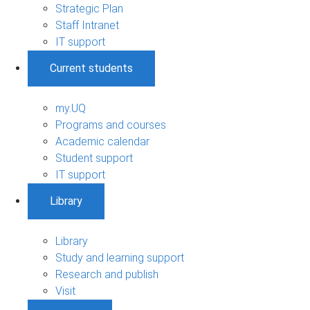
Strategic Plan
Staff Intranet
IT support
Current students
my.UQ
Programs and courses
Academic calendar
Student support
IT support
Library
Library
Study and learning support
Research and publish
Visit