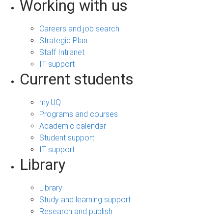
Working with us
Careers and job search
Strategic Plan
Staff Intranet
IT support
Current students
my.UQ
Programs and courses
Academic calendar
Student support
IT support
Library
Library
Study and learning support
Research and publish