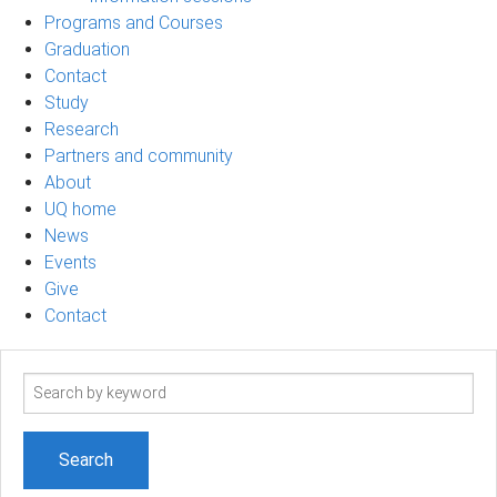
Programs and Courses
Graduation
Contact
Study
Research
Partners and community
About
UQ home
News
Events
Give
Contact
Search
term