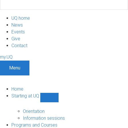
UQ home
News
Events
Give
Contact
my.UQ
Menu
Home
Starting at UQ
Show
Starting
at
Orientation
UQ
Information sessions
sub-
Programs and Courses
navigation