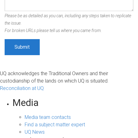
Please be as detailed as you can, including any steps taken to replicate
the issue.
For broken URLs please tell us where you came from.
UQ acknowledges the Traditional Owners and their
custodianship of the lands on which UQ is situated.
Reconciliation at UQ
Media
Media team contacts
Find a subject matter expert
UQ News