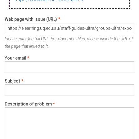
Web page with issue (URL)
*
Please enter the full URL. For document files, please include the URL of
the page that linked to it.
Your email
*
Subject
*
Description of problem
*