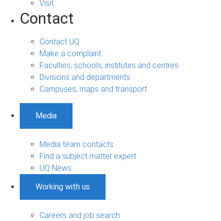
Visit
Contact
Contact UQ
Make a complaint
Faculties, schools, institutes and centres
Divisions and departments
Campuses, maps and transport
Media
Media team contacts
Find a subject matter expert
UQ News
Working with us
Careers and job search