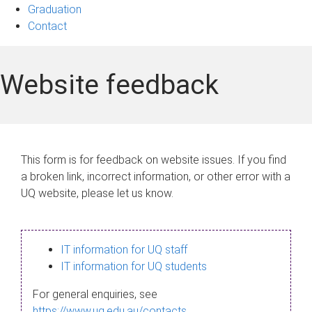
Graduation
Contact
Website feedback
This form is for feedback on website issues. If you find
a broken link, incorrect information, or other error with a
UQ website, please let us know.
IT information for UQ staff
IT information for UQ students
For general enquiries, see
https://www.uq.edu.au/contacts