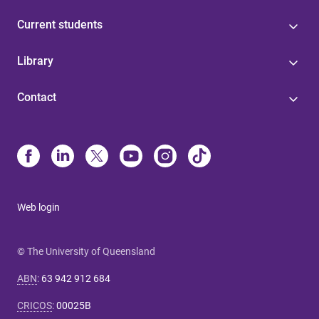
Current students
Library
Contact
Web login
© The University of Queensland
ABN
:
63 942 912 684
CRICOS
:
00025B