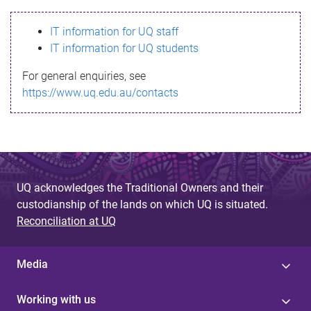
s
IT information for UQ staff
s
IT information for UQ students
a
For general enquiries, see
g
https://www.uq.edu.au/contacts
e
UQ acknowledges the Traditional Owners and their
custodianship of the lands on which UQ is situated.
Reconciliation at UQ
Media
Working with us