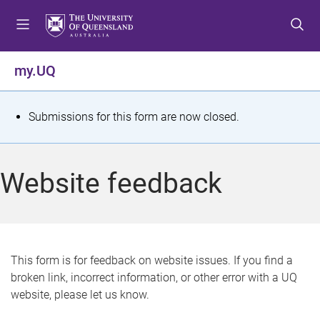
S
S
S
k
k
k
i
i
i
p
p
p
my.UQ
t
t
t
o
o
o
m
c
f
S
Submissions for this form are now closed.
e
o
o
t
n
n
o
u
t
t
a
Website feedback
e
e
t
n
r
t
u
s
This form is for feedback on website issues. If you find a
broken link, incorrect information, or other error with a UQ
m
website, please let us know.
e