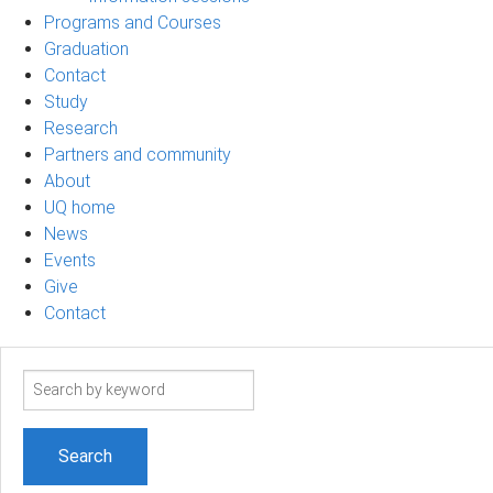
Programs and Courses
Graduation
Contact
Study
Research
Partners and community
About
UQ home
News
Events
Give
Contact
Search
term