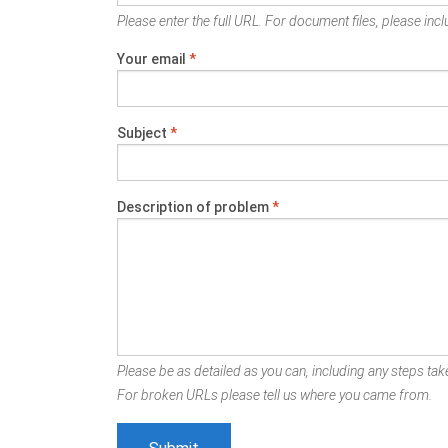
Please enter the full URL. For document files, please inclu
Your email
*
Subject
*
Description of problem
*
Please be as detailed as you can, including any steps take
For broken URLs please tell us where you came from.