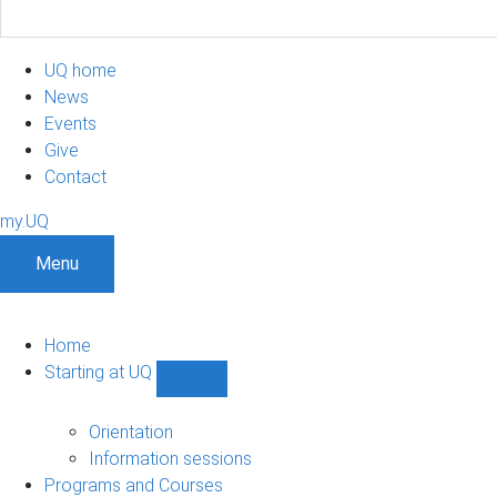
UQ home
News
Events
Give
Contact
my.UQ
Menu
Home
Starting at UQ
Show
Starting
at
Orientation
UQ
Information sessions
sub-
Programs and Courses
navigation