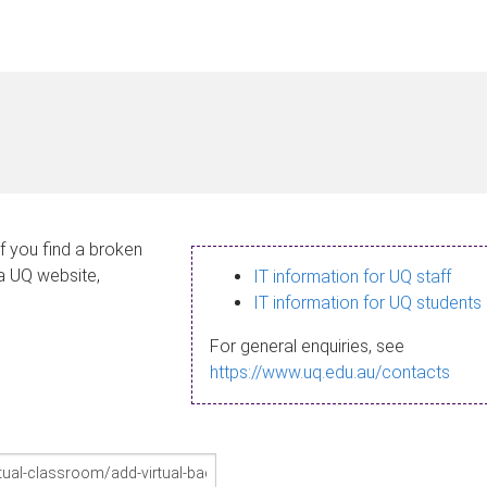
If you find a broken
 a UQ website,
IT information for UQ staff
IT information for UQ students
For general enquiries, see
https://www.uq.edu.au/contacts