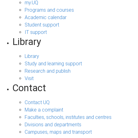
my.UQ
Programs and courses
Academic calendar
Student support
IT support
Library
Library
Study and learning support
Research and publish
Visit
Contact
Contact UQ
Make a complaint
Faculties, schools, institutes and centres
Divisions and departments
Campuses, maps and transport