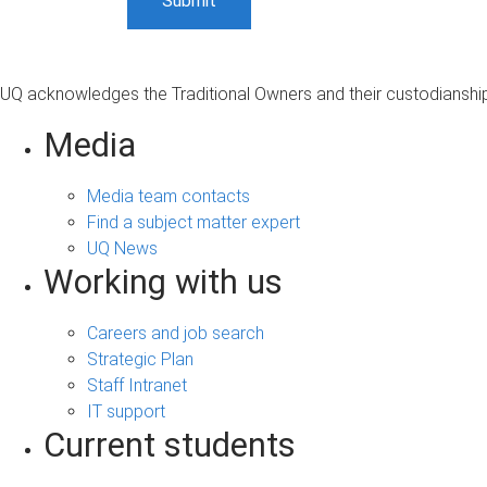
UQ acknowledges the Traditional Owners and their custodianship 
Media
Media team contacts
Find a subject matter expert
UQ News
Working with us
Careers and job search
Strategic Plan
Staff Intranet
IT support
Current students