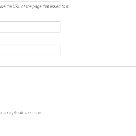
de the URL of the page that linked to it.
n to replicate the issue.