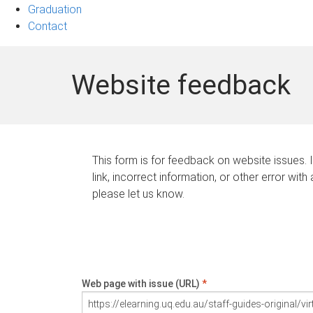
Graduation
Contact
Website feedback
This form is for feedback on website issues. 
link, incorrect information, or other error with
please let us know.
Web page with issue (URL)
*