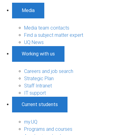
Media
Media team contacts
Find a subject matter expert
UQ News
Working with us
Careers and job search
Strategic Plan
Staff Intranet
IT support
Current students
my.UQ
Programs and courses