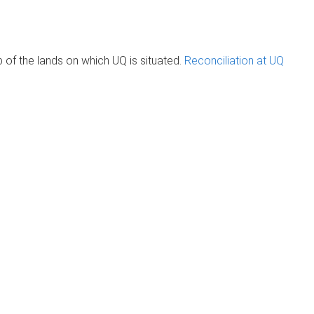
of the lands on which UQ is situated.
Reconciliation at UQ