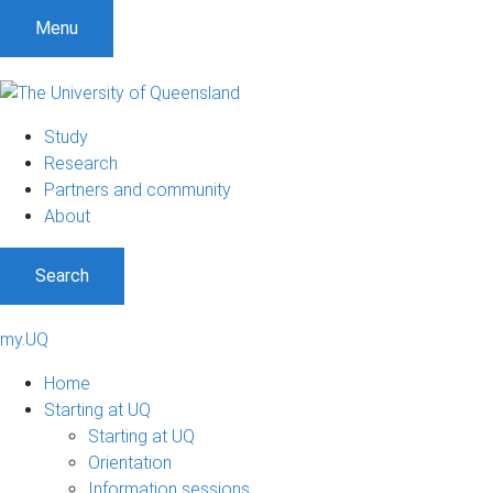
Menu
Study
Research
Partners and community
About
Search
my.UQ
Home
Starting at UQ
Starting at UQ
Orientation
Information sessions