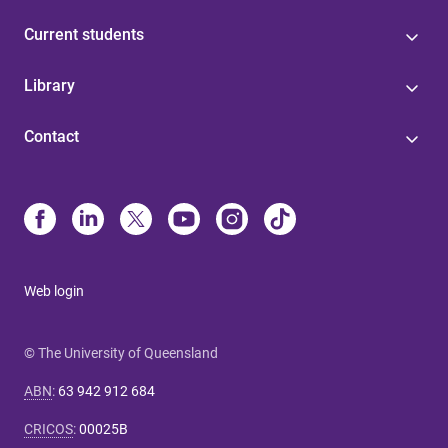
Current students
Library
Contact
Web login
© The University of Queensland
ABN
:
63 942 912 684
CRICOS
:
00025B