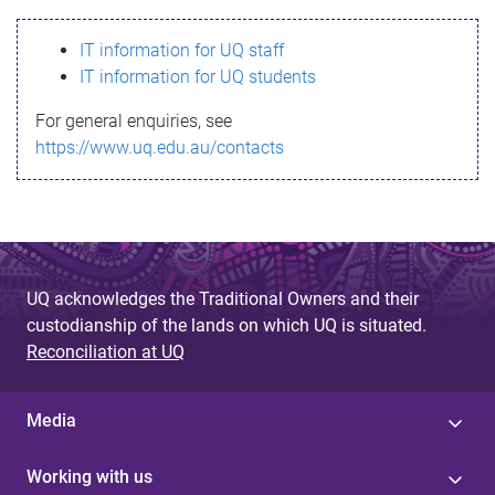
s
IT information for UQ staff
s
IT information for UQ students
a
For general enquiries, see
g
https://www.uq.edu.au/contacts
e
UQ acknowledges the Traditional Owners and their
custodianship of the lands on which UQ is situated.
Reconciliation at UQ
Media
Working with us