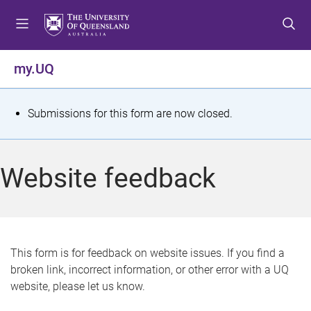
S
S
S
k
k
k
i
i
i
p
p
p
my.UQ
t
t
t
o
o
o
m
c
f
S
Submissions for this form are now closed.
e
o
o
t
n
n
o
u
t
t
a
Website feedback
e
e
t
n
r
t
u
s
This form is for feedback on website issues. If you find a
broken link, incorrect information, or other error with a UQ
m
website, please let us know.
e