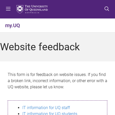
S
S
S
k
k
k
i
i
i
p
p
p
my.UQ
t
t
t
o
o
o
m
c
f
Website feedback
e
o
o
n
n
o
u
t
t
e
e
n
r
This form is for feedback on website issues. If you find
t
a broken link, incorrect information, or other error with a
UQ website, please let us know.
IT information for UQ staff
IT information for UQ students