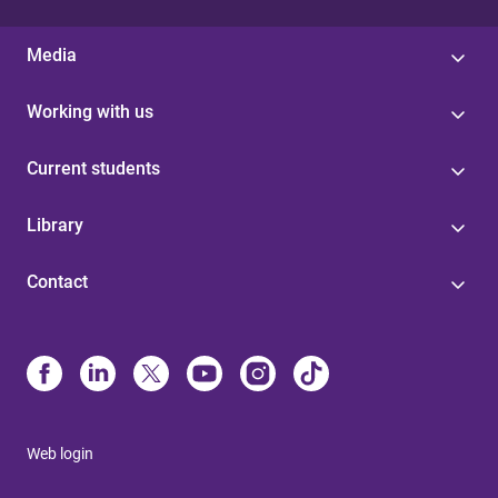
Media
Working with us
Current students
Library
Contact
Web login