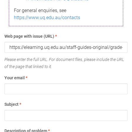
For general enquiries, see
https://www.uq.edu.au/contacts
Web page with issue (URL)
*
Please enter the full URL. For document files, please include the URL
of the page that linked to it.
Your email
*
Subject
*
Description of problem
*