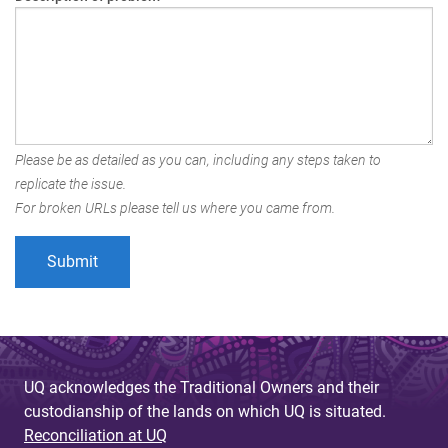
Please be as detailed as you can, including any steps taken to
replicate the issue.
For broken URLs please tell us where you came from.
UQ acknowledges the Traditional Owners and their
custodianship of the lands on which UQ is situated.
Reconciliation at UQ