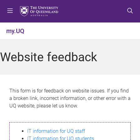
S
S
S
k
k
k
i
i
i
p
p
p
my.UQ
t
t
t
o
o
o
m
c
f
Website feedback
e
o
o
n
n
o
u
t
t
e
e
n
r
This form is for feedback on website issues. If you find
t
a broken link, incorrect information, or other error with a
UQ website, please let us know.
IT information for UQ staff
IT information for UQ students