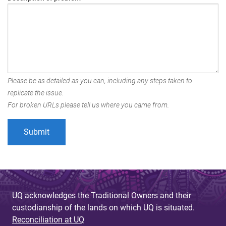
Please be as detailed as you can, including any steps taken to
replicate the issue.
For broken URLs please tell us where you came from.
UQ acknowledges the Traditional Owners and their
custodianship of the lands on which UQ is situated.
Reconciliation at UQ