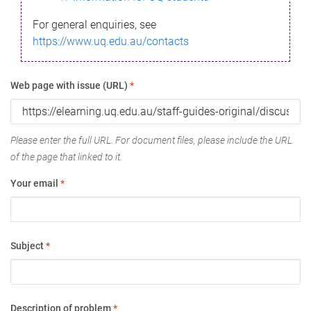
For general enquiries, see
https://www.uq.edu.au/contacts
Web page with issue (URL)
*
Please enter the full URL. For document files, please include the URL
of the page that linked to it.
Your email
*
Subject
*
Description of problem
*