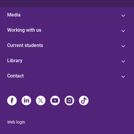
Media
Working with us
Current students
Library
Contact
Web login