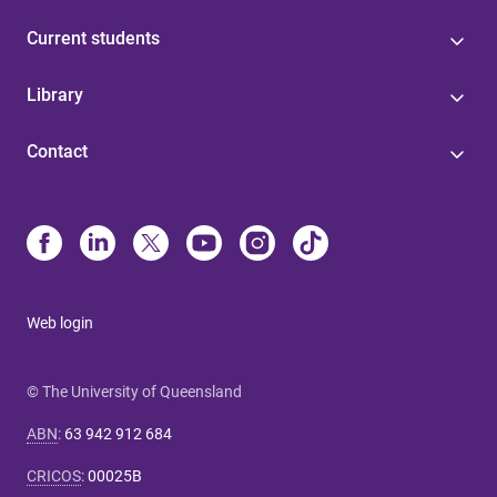
Current students
Library
Contact
Web login
© The University of Queensland
ABN
:
63 942 912 684
CRICOS
:
00025B