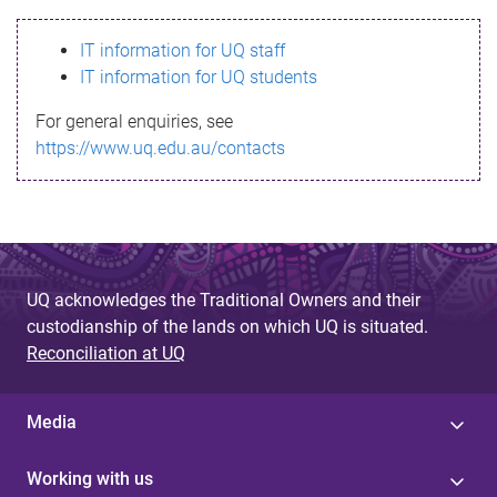
s
IT information for UQ staff
s
IT information for UQ students
a
For general enquiries, see
g
https://www.uq.edu.au/contacts
e
UQ acknowledges the Traditional Owners and their
custodianship of the lands on which UQ is situated.
Reconciliation at UQ
Media
Working with us