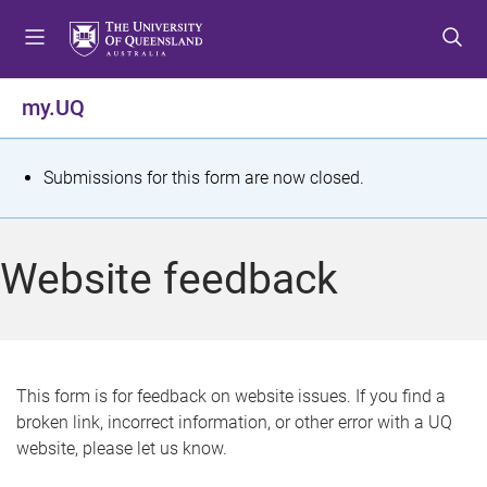
S
S
S
k
k
k
i
i
i
p
p
p
my.UQ
t
t
t
o
o
o
m
c
f
S
Submissions for this form are now closed.
e
o
o
t
n
n
o
u
t
t
a
Website feedback
e
e
t
n
r
t
u
s
This form is for feedback on website issues. If you find a
broken link, incorrect information, or other error with a UQ
m
website, please let us know.
e