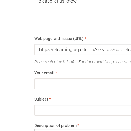
please let us know.
Web page with issue (URL)
*
Please enter the full URL. For document files, please incl
Your email
*
Subject
*
Description of problem
*