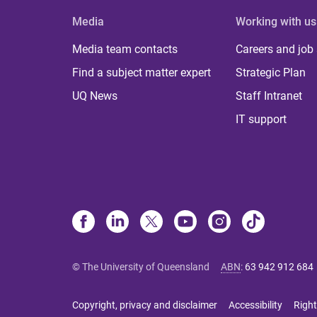
Media
Working with us
Media team contacts
Careers and job
Find a subject matter expert
Strategic Plan
UQ News
Staff Intranet
IT support
© The University of Queensland
ABN
:
63 942 912 684
Copyright, privacy and disclaimer
Accessibility
Right