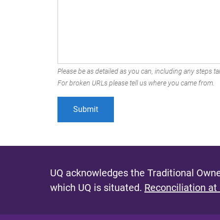
Please be as detailed as you can, including any steps tak
For broken URLs please tell us where you came from.
UQ acknowledges the Traditional Owner
which UQ is situated.
Reconciliation at