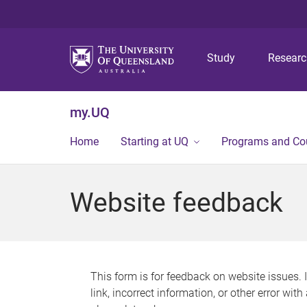
Study
Resear
my.UQ
Home
Starting at UQ
Programs and Co
Website feedback
This form is for feedback on website issues. 
link, incorrect information, or other error wit