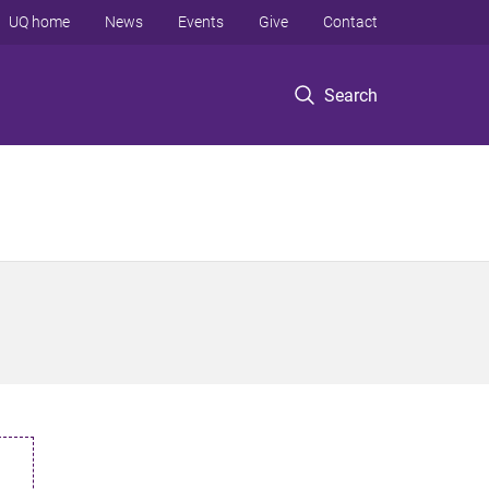
UQ home
News
Events
Give
Contact
Search