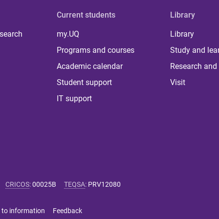
Current students
Library
 search
my.UQ
Library
Programs and courses
Study and lea
Academic calendar
Research and 
Student support
Visit
IT support
CRICOS
:
00025B
TEQSA
:
PRV12080
 to information
Feedback