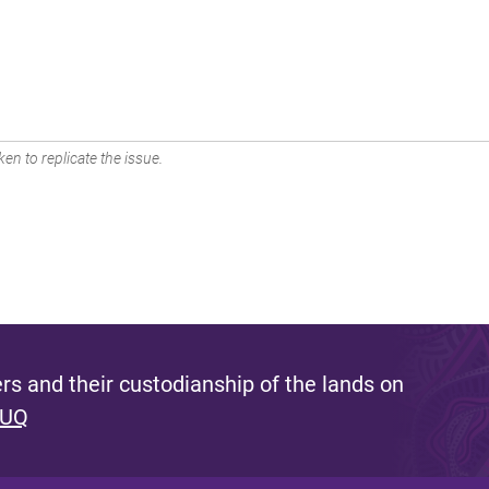
en to replicate the issue.
s and their custodianship of the lands on
 UQ