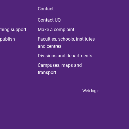
Contact
Contact UQ
rning support
Make a complaint
publish
Faculties, schools, institutes
and centres
Divisions and departments
Campuses, maps and
transport
Web login