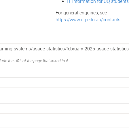
IT information for UQ students
For general enquiries, see
https://www.uq.edu.au/contacts
ude the URL of the page that linked to it.