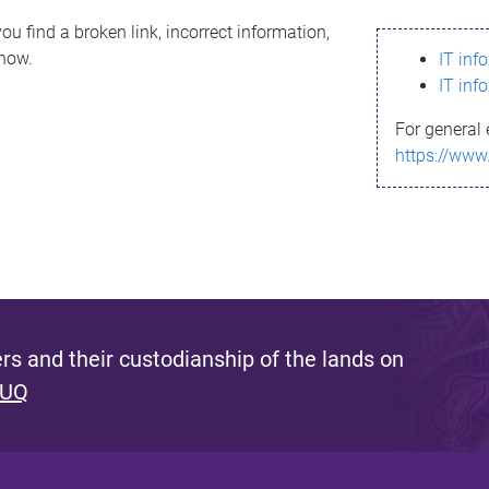
ou find a broken link, incorrect information,
know.
IT inf
IT inf
For general 
https://www
s and their custodianship of the lands on
 UQ