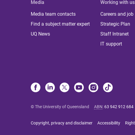
Media
Working with us
Media team contacts
Careers and job
Find a subject matter expert
Strategic Plan
UQ News
Staff Intranet
IT support
© The University of Queensland
ABN
:
63 942 912 684
Copyright, privacy and disclaimer
Accessibility
Right