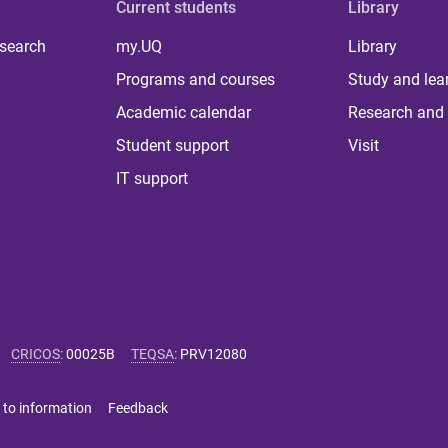
Current students
Library
 search
my.UQ
Library
Programs and courses
Study and lea
Academic calendar
Research and 
Student support
Visit
IT support
CRICOS
:
00025B
TEQSA
:
PRV12080
 to information
Feedback