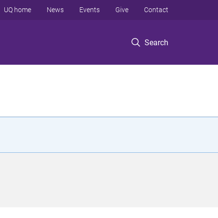
UQ home
News
Events
Give
Contact
Search