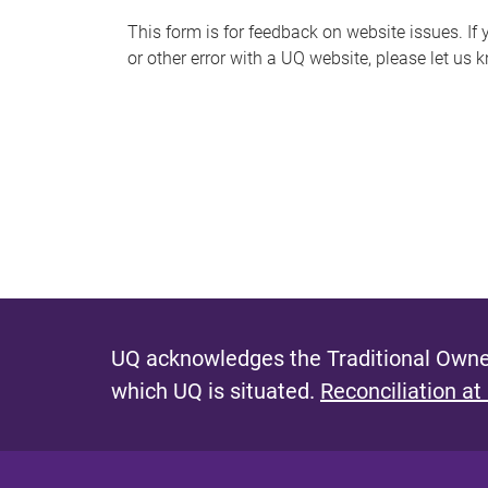
s
This form is for feedback on website issues. If y
or other error with a UQ website, please let us 
m
e
s
s
a
g
e
UQ acknowledges the Traditional Owner
which UQ is situated.
Reconciliation at