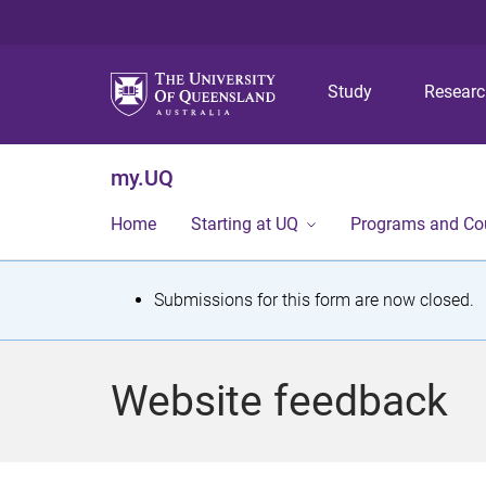
Study
Resear
my.UQ
Home
Starting at UQ
Programs and Co
S
Submissions for this form are now closed.
t
a
Website feedback
t
u