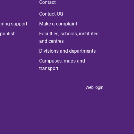
Contact
Contact UQ
rning support
Make a complaint
publish
Faculties, schools, institutes
and centres
Divisions and departments
Campuses, maps and
transport
Web login