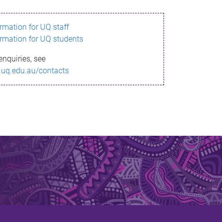
ormation for UQ staff
ormation for UQ students
enquiries, see
.uq.edu.au/contacts