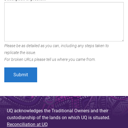
Please be as detailed as you can, including any steps taken to
replicate the issue.
For broken URLs please tell us where you came from.
UQ acknowledges the Traditional Owners and their
custodianship of the lands on which UQ is situated.
Reconciliation at UQ