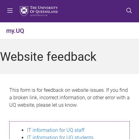
S
S
S
k
k
k
i
i
i
p
p
p
my.UQ
t
t
t
o
o
o
m
c
f
Website feedback
e
o
o
n
n
o
u
t
t
e
e
n
r
This form is for feedback on website issues. If you find
t
a broken link, incorrect information, or other error with a
UQ website, please let us know.
IT information for UQ staff
IT information for UQ students