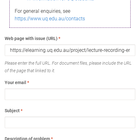
For general enquiries, see
https://www.uq.edu.au/contacts
Web page with issue (URL)
*
Please enter the full URL. For document files, please include the URL
of the page that linked to it.
Your email
*
Subject
*
Description of problem
*