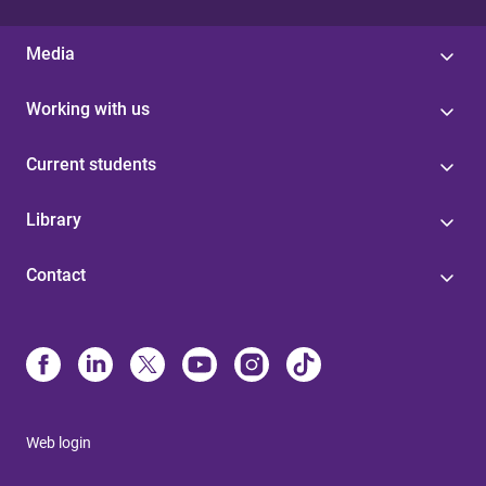
Media
Working with us
Current students
Library
Contact
Web login