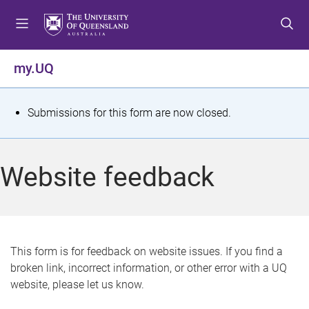
S
S
S
k
k
k
i
i
i
p
p
p
my.UQ
t
t
t
o
o
o
m
c
f
S
Submissions for this form are now closed.
e
o
o
t
n
n
o
u
t
t
a
Website feedback
e
e
t
n
r
t
u
s
This form is for feedback on website issues. If you find a
broken link, incorrect information, or other error with a UQ
m
website, please let us know.
e