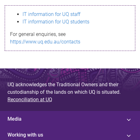
s
IT information for UQ staff
s
IT information for UQ students
a
For general enquiries, see
g
https://www.uq.edu.au/contacts
e
UQ acknowledges the Traditional Owners and their
custodianship of the lands on which UQ is situated.
Reconciliation at UQ
Media
Working with us