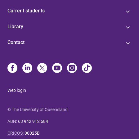
Current students
Library
Contact
Web login
© The University of Queensland
ABN
:
63 942 912 684
CRICOS
:
00025B