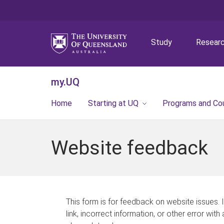
Study
Resear
my.UQ
Home
Starting at UQ
Programs and Co
Website feedback
This form is for feedback on website issues. 
link, incorrect information, or other error with