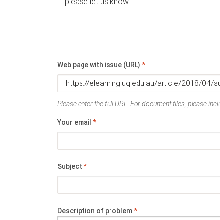
please let us know.
Web page with issue (URL)
*
Please enter the full URL. For document files, please inclu
Your email
*
Subject
*
Description of problem
*