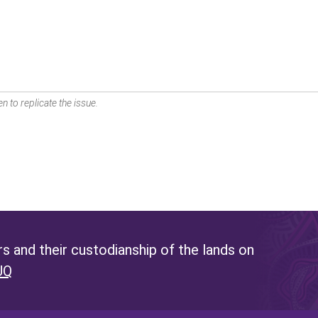
n to replicate the issue.
 and their custodianship of the lands on
UQ