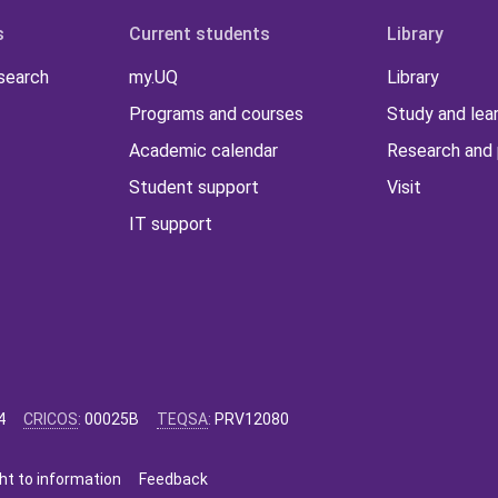
s
Current students
Library
 search
my.UQ
Library
Programs and courses
Study and lea
Academic calendar
Research and 
Student support
Visit
IT support
4
CRICOS
:
00025B
TEQSA
:
PRV12080
ht to information
Feedback