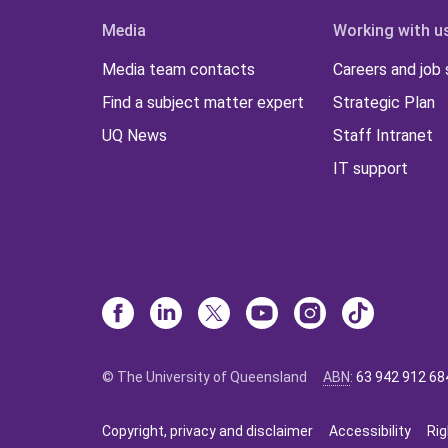
Media
Working with u
Media team contacts
Careers and job
Find a subject matter expert
Strategic Plan
UQ News
Staff Intranet
IT support
© The University of Queensland
ABN
:
63 942 912 68
Copyright, privacy and disclaimer
Accessibility
Rig