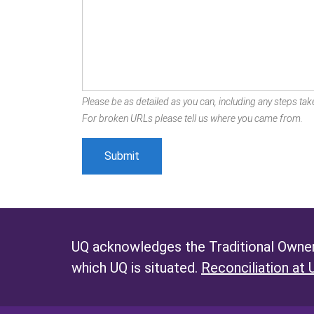
Please be as detailed as you can, including any steps take
For broken URLs please tell us where you came from.
UQ acknowledges the Traditional Owners
which UQ is situated.
Reconciliation at 