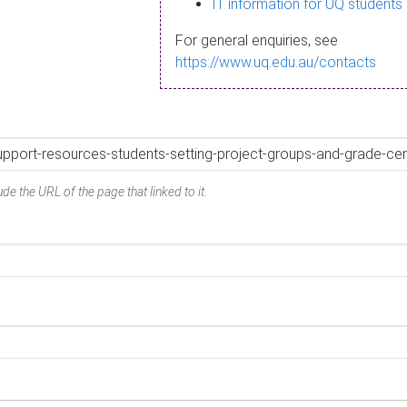
IT information for UQ students
For general enquiries, see
https://www.uq.edu.au/contacts
de the URL of the page that linked to it.