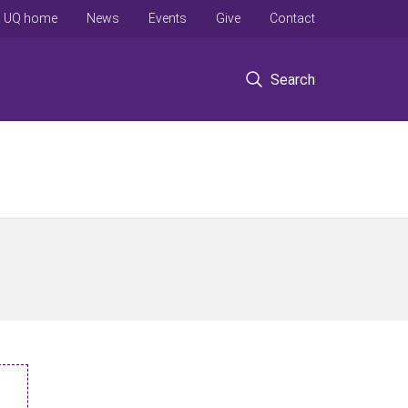
UQ home
News
Events
Give
Contact
Search