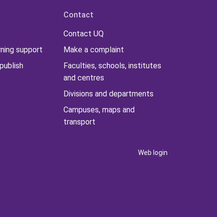
Contact
Contact UQ
rning support
Make a complaint
publish
Faculties, schools, institutes
and centres
Divisions and departments
Campuses, maps and
transport
Web login