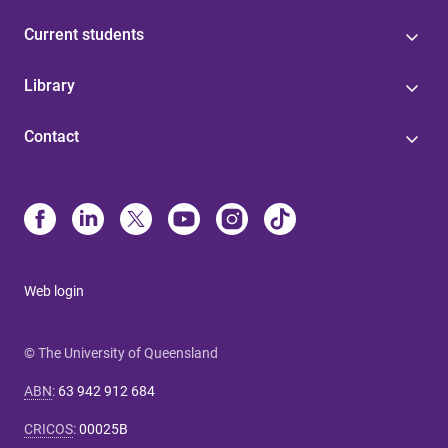
Current students
Library
Contact
Web login
© The University of Queensland
ABN
:
63 942 912 684
CRICOS
:
00025B