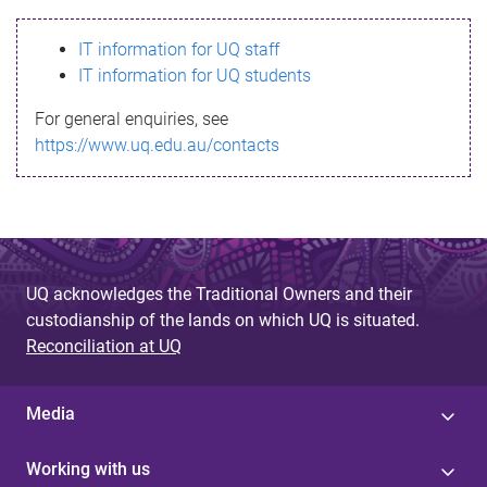
s
IT information for UQ staff
s
IT information for UQ students
a
For general enquiries, see
g
https://www.uq.edu.au/contacts
e
UQ acknowledges the Traditional Owners and their
custodianship of the lands on which UQ is situated.
Reconciliation at UQ
Media
Working with us