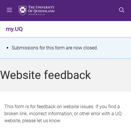
S
S
S
k
k
k
i
i
i
p
p
p
my.UQ
t
t
t
o
o
o
m
c
f
S
Submissions for this form are now closed.
e
o
o
t
n
n
o
u
t
t
a
Website feedback
e
e
t
n
r
t
u
s
This form is for feedback on website issues. If you find a
broken link, incorrect information, or other error with a UQ
m
website, please let us know.
e