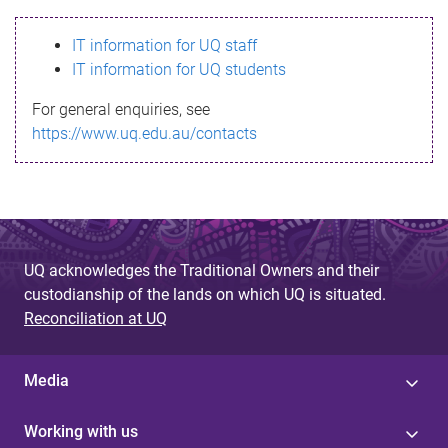
s
IT information for UQ staff
s
IT information for UQ students
a
For general enquiries, see
g
https://www.uq.edu.au/contacts
e
UQ acknowledges the Traditional Owners and their
custodianship of the lands on which UQ is situated.
Reconciliation at UQ
Media
Working with us