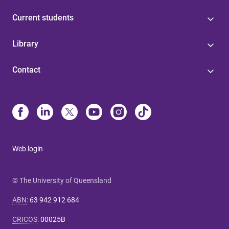
Current students
Library
Contact
Web login
© The University of Queensland
ABN
:
63 942 912 684
CRICOS
:
00025B