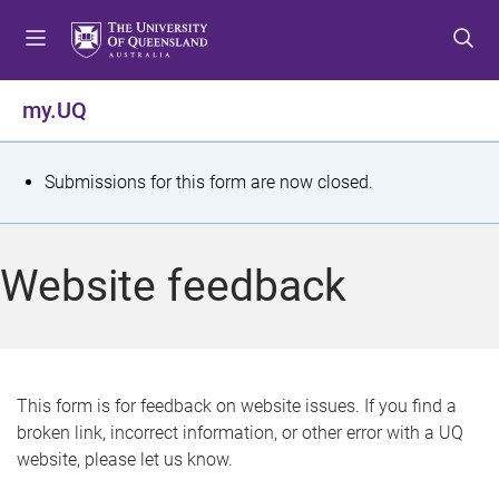
S
S
S
k
k
k
i
i
i
p
p
p
my.UQ
t
t
t
o
o
o
m
c
f
S
Submissions for this form are now closed.
e
o
o
t
n
n
o
u
t
t
a
Website feedback
e
e
t
n
r
t
u
s
This form is for feedback on website issues. If you find a
broken link, incorrect information, or other error with a UQ
m
website, please let us know.
e