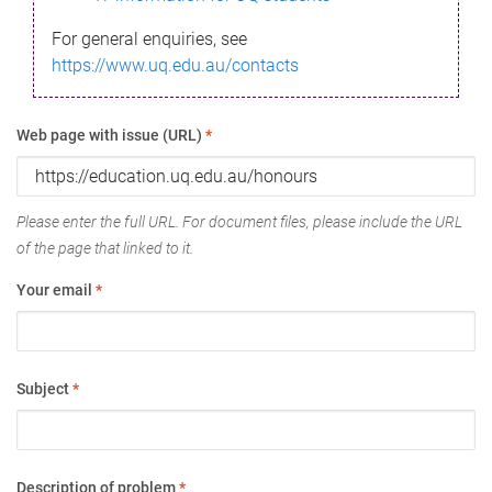
For general enquiries, see
https://www.uq.edu.au/contacts
Web page with issue (URL)
*
Please enter the full URL. For document files, please include the URL
of the page that linked to it.
Your email
*
Subject
*
Description of problem
*