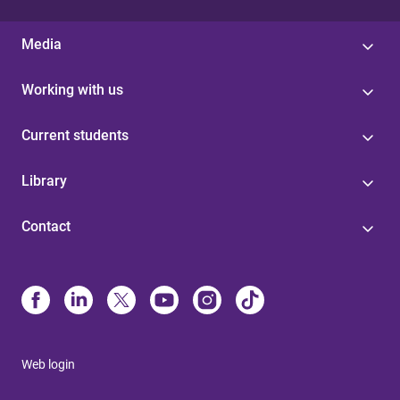
Media
Working with us
Current students
Library
Contact
Web login