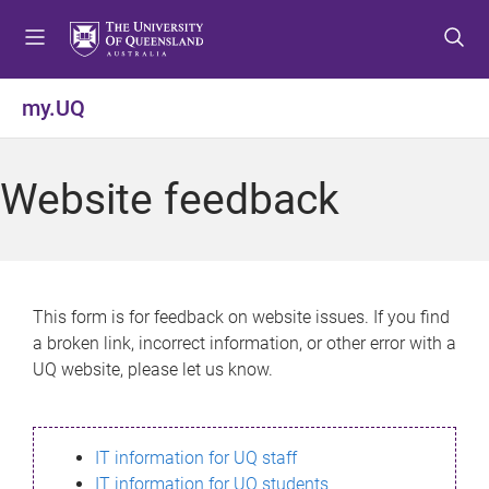
S
S
S
k
k
k
i
i
i
p
p
p
my.UQ
t
t
t
o
o
o
m
c
f
Website feedback
e
o
o
n
n
o
u
t
t
e
e
n
r
This form is for feedback on website issues. If you find
t
a broken link, incorrect information, or other error with a
UQ website, please let us know.
IT information for UQ staff
IT information for UQ students