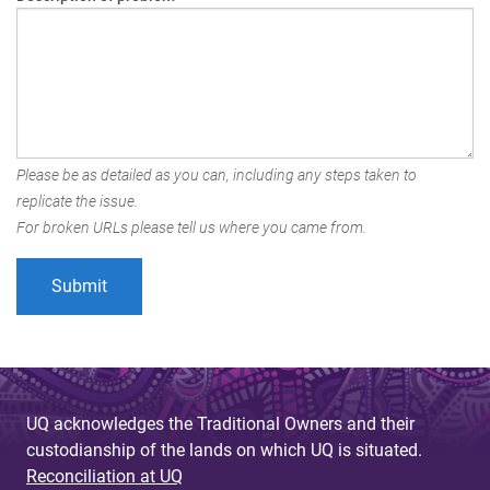
Please be as detailed as you can, including any steps taken to
replicate the issue.
For broken URLs please tell us where you came from.
UQ acknowledges the Traditional Owners and their
custodianship of the lands on which UQ is situated.
Reconciliation at UQ