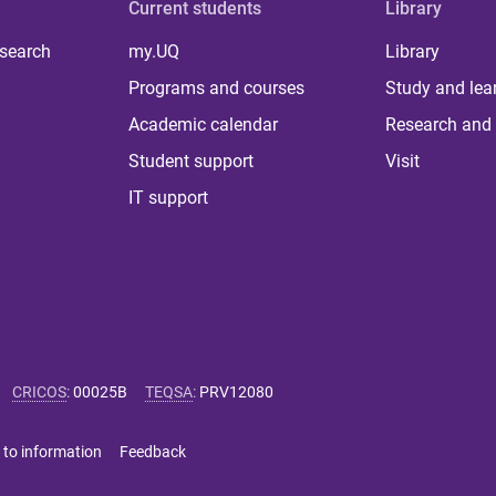
Current students
Library
 search
my.UQ
Library
Programs and courses
Study and lea
Academic calendar
Research and 
Student support
Visit
IT support
CRICOS
:
00025B
TEQSA
:
PRV12080
 to information
Feedback