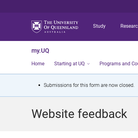
Study
Resear
my.UQ
Home
Starting at UQ
Programs and Co
S
Submissions for this form are now closed.
t
a
Website feedback
t
u