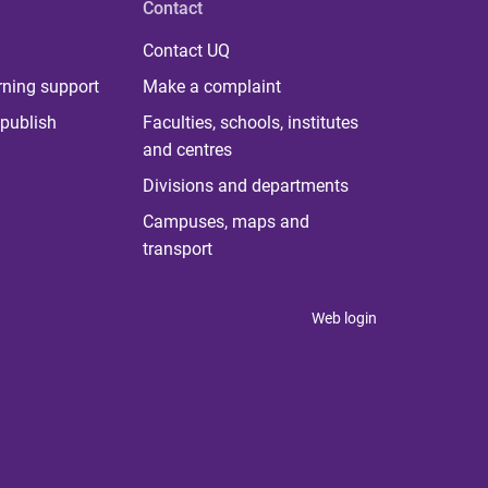
Contact
Contact UQ
rning support
Make a complaint
publish
Faculties, schools, institutes
and centres
Divisions and departments
Campuses, maps and
transport
Web login