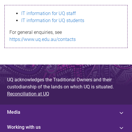
s
IT information for UQ staff
s
IT information for UQ students
a
For general enquiries, see
g
https://www.uq.edu.au/contacts
e
UQ acknowledges the Traditional Owners and their
custodianship of the lands on which UQ is situated.
Reconciliation at UQ
Media
Working with us