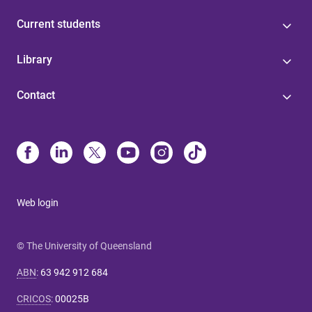
Current students
Library
Contact
Web login
© The University of Queensland
ABN
:
63 942 912 684
CRICOS
:
00025B