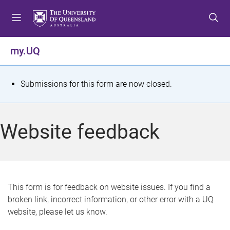
S
S
S
k
k
k
i
i
i
p
p
p
my.UQ
t
t
t
o
o
o
m
c
f
S
Submissions for this form are now closed.
e
o
o
t
n
n
o
u
t
t
a
Website feedback
e
e
t
n
r
t
u
s
This form is for feedback on website issues. If you find a
broken link, incorrect information, or other error with a UQ
m
website, please let us know.
e