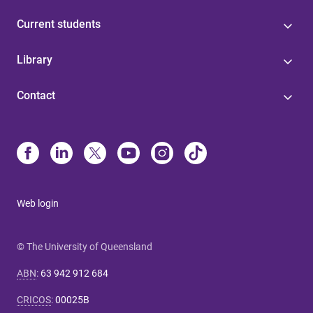
Current students
Library
Contact
Web login
© The University of Queensland
ABN
:
63 942 912 684
CRICOS
:
00025B