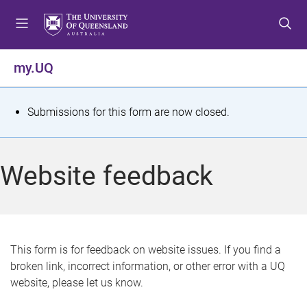
S
S
S
k
k
k
i
i
i
p
p
p
my.UQ
t
t
t
o
o
o
m
c
f
S
Submissions for this form are now closed.
e
o
o
t
n
n
o
u
t
t
a
Website feedback
e
e
t
n
r
t
u
s
This form is for feedback on website issues. If you find a
broken link, incorrect information, or other error with a UQ
m
website, please let us know.
e