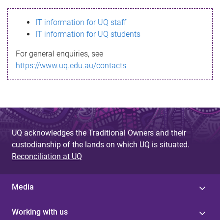
s
IT information for UQ staff
s
IT information for UQ students
a
For general enquiries, see
g
https://www.uq.edu.au/contacts
e
UQ acknowledges the Traditional Owners and their
custodianship of the lands on which UQ is situated.
Reconciliation at UQ
Media
Working with us