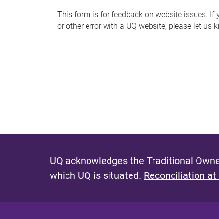
s
This form is for feedback on website issues. If y
or other error with a UQ website, please let us 
m
e
s
s
a
g
e
UQ acknowledges the Traditional Owner
which UQ is situated.
Reconciliation at