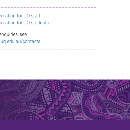
ormation for UQ staff
ormation for UQ students
enquiries, see
.uq.edu.au/contacts