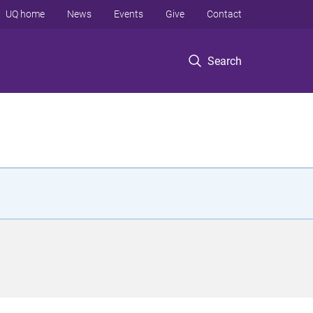
UQ home
News
Events
Give
Contact
Search