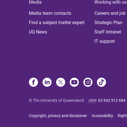
Media
Working with us
Media team contacts
Careers and job
Find a subject matter expert
Strategic Plan
UQ News
Staff Intranet
IT support
© The University of Queensland
ABN
:
63 942 912 684
Copyright, privacy and disclaimer
Accessibility
Right