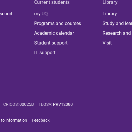
Current students
Library
 search
my.UQ
Library
Programs and courses
Study and lea
Academic calendar
Research and 
Student support
Visit
IT support
CRICOS
:
00025B
TEQSA
:
PRV12080
 to information
Feedback