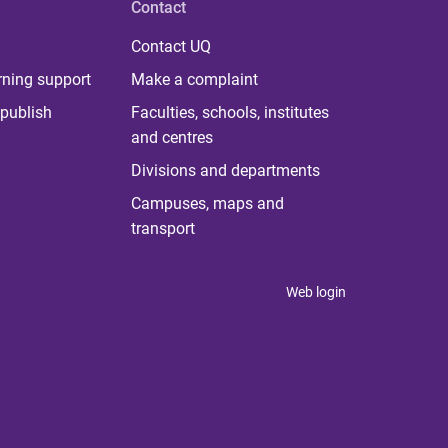
Contact
Contact UQ
rning support
Make a complaint
publish
Faculties, schools, institutes
and centres
Divisions and departments
Campuses, maps and
transport
Web login