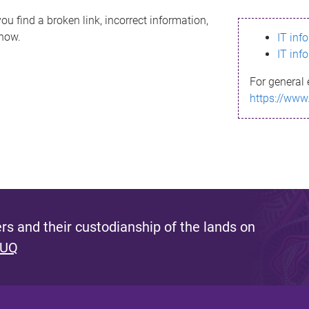
ou find a broken link, incorrect information,
know.
IT inf
IT inf
For general 
https://www
s and their custodianship of the lands on
 UQ