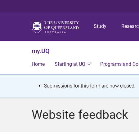
Study
Resear
my.UQ
Home
Starting at UQ
Programs and Co
S
Submissions for this form are now closed.
t
a
Website feedback
t
u