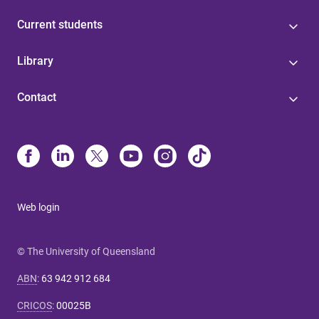
Current students
Library
Contact
Web login
© The University of Queensland
ABN
:
63 942 912 684
CRICOS
:
00025B