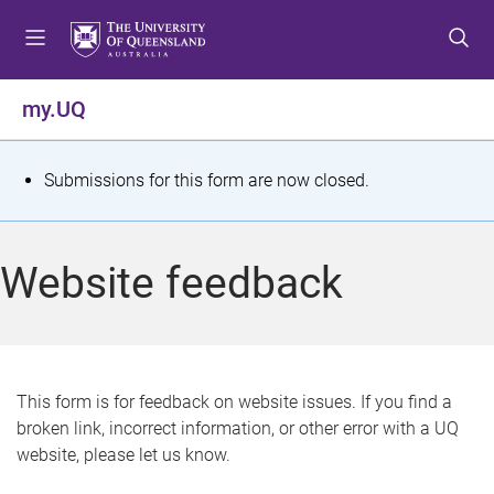
S
S
S
k
k
k
i
i
i
p
p
p
my.UQ
t
t
t
o
o
o
m
c
f
S
Submissions for this form are now closed.
e
o
o
t
n
n
o
u
t
t
a
Website feedback
e
e
t
n
r
t
u
s
This form is for feedback on website issues. If you find a
broken link, incorrect information, or other error with a UQ
m
website, please let us know.
e