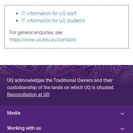
s
IT information for UQ staff
s
IT information for UQ students
a
For general enquiries, see
g
https://www.uq.edu.au/contacts
e
UQ acknowledges the Traditional Owners and their
custodianship of the lands on which UQ is situated.
Reconciliation at UQ
Media
Working with us