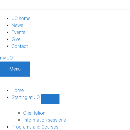
UQ home
News
Events
Give
Contact
my.UQ
Menu
Home
Starting at UQ
Show
Starting
at
Orientation
UQ
Information sessions
sub-
Programs and Courses
navigation