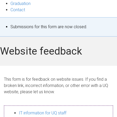
Graduation
Contact
S
Submissions for this form are now closed.
t
a
Website feedback
t
u
s
This form is for feedback on website issues. If you find a
broken link, incorrect information, or other error with a UQ
m
website, please let us know.
e
s
IT information for UQ staff