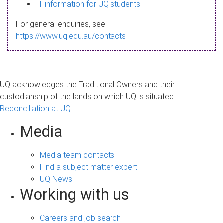
s
IT information for UQ students
a
For general enquiries, see
g
https://www.uq.edu.au/contacts
e
UQ acknowledges the Traditional Owners and their
custodianship of the lands on which UQ is situated.
Reconciliation at UQ
Media
Media team contacts
Find a subject matter expert
UQ News
Working with us
Careers and job search