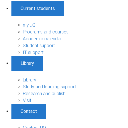
Current students
my.UQ
Programs and courses
Academic calendar
Student support
IT support
Library
Library
Study and learning support
Research and publish
Visit
Contact
Contact UQ