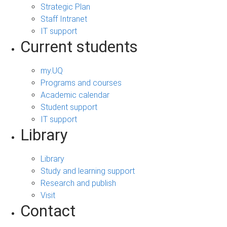
Strategic Plan
Staff Intranet
IT support
Current students
my.UQ
Programs and courses
Academic calendar
Student support
IT support
Library
Library
Study and learning support
Research and publish
Visit
Contact