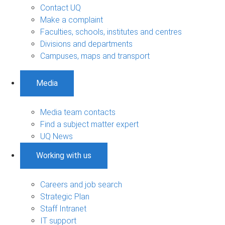
Contact UQ
Make a complaint
Faculties, schools, institutes and centres
Divisions and departments
Campuses, maps and transport
Media
Media team contacts
Find a subject matter expert
UQ News
Working with us
Careers and job search
Strategic Plan
Staff Intranet
IT support