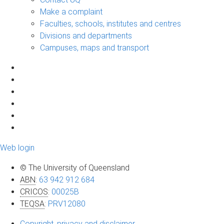
Make a complaint
Faculties, schools, institutes and centres
Divisions and departments
Campuses, maps and transport
Web login
© The University of Queensland
ABN
:
63 942 912 684
CRICOS
:
00025B
TEQSA
:
PRV12080
Copyright, privacy and disclaimer