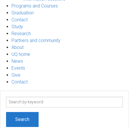
Programs and Courses
Graduation
Contact
Study
Research
Partners and community
About
UQ home
News
Events
Give
Contact
Search
term