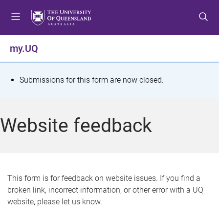
S
S
S
k
k
k
i
i
i
p
p
p
my.UQ
t
t
t
o
o
o
m
c
f
S
Submissions for this form are now closed.
e
o
o
t
n
n
o
u
t
t
a
Website feedback
e
e
t
n
r
t
u
s
This form is for feedback on website issues. If you find a
broken link, incorrect information, or other error with a UQ
m
website, please let us know.
e