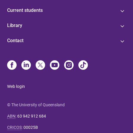
Current students
Library
Contact
Web login
© The University of Queensland
ABN
:
63 942 912 684
CRICOS
:
00025B