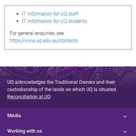
s
IT information for UQ staff
s
IT information for UQ students
a
For general enquiries, see
g
https://www.uq.edu.au/contacts
e
UQ acknowledges the Traditional Owners and their
custodianship of the lands on which UQ is situated.
Reconciliation at UQ
Media
Working with us