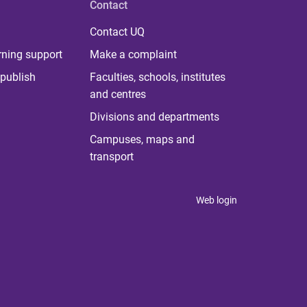
Contact
Contact UQ
rning support
Make a complaint
publish
Faculties, schools, institutes
and centres
Divisions and departments
Campuses, maps and
transport
Web login