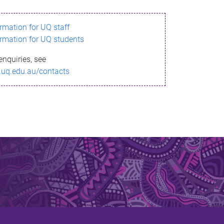
ormation for UQ staff
ormation for UQ students
enquiries, see
.uq.edu.au/contacts