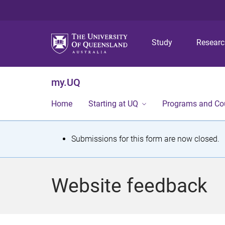
Study
Resear
my.UQ
Home
Starting at UQ
Programs and Co
S
Submissions for this form are now closed.
t
a
Website feedback
t
u