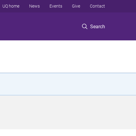
UQ home
News
Events
Give
Contact
Search