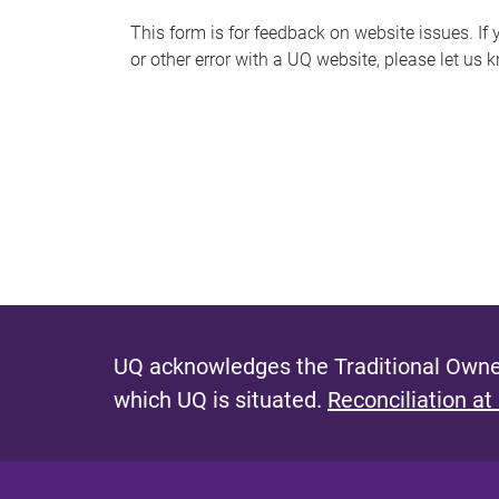
s
This form is for feedback on website issues. If y
or other error with a UQ website, please let us 
m
e
s
s
a
g
e
UQ acknowledges the Traditional Owner
which UQ is situated.
Reconciliation at