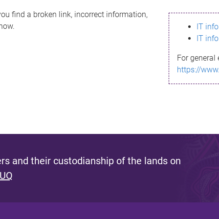
ou find a broken link, incorrect information,
know.
IT inf
IT inf
For general 
https://www
s and their custodianship of the lands on
 UQ