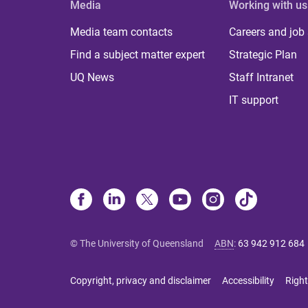
Media
Working with us
Media team contacts
Careers and job
Find a subject matter expert
Strategic Plan
UQ News
Staff Intranet
IT support
© The University of Queensland
ABN
:
63 942 912 684
Copyright, privacy and disclaimer
Accessibility
Right