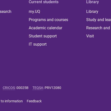
Current students
Library
 search
my.UQ
Library
Programs and courses
Study and lea
Academic calendar
Research and 
Student support
Visit
IT support
CRICOS
:
00025B
TEQSA
:
PRV12080
 to information
Feedback