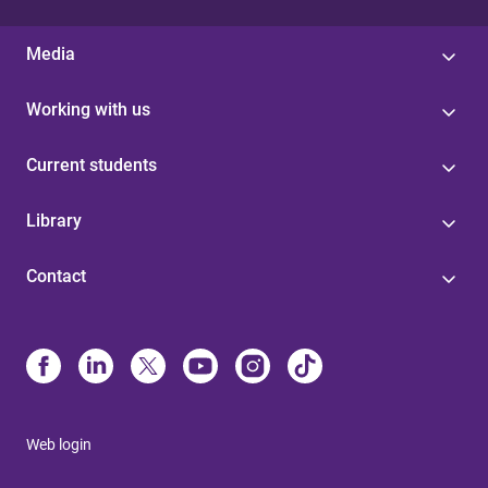
Media
Working with us
Current students
Library
Contact
Web login