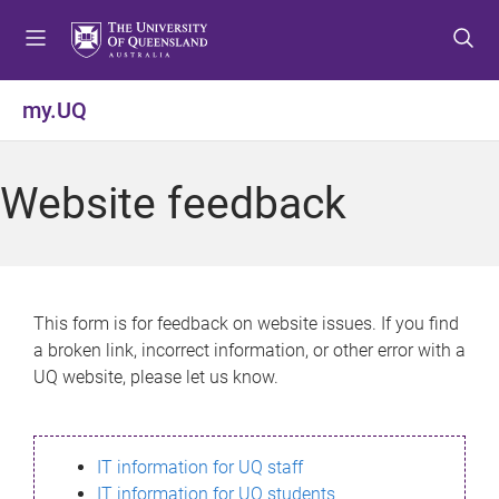
S
S
S
k
k
k
i
i
i
p
p
p
my.UQ
t
t
t
o
o
o
m
c
f
Website feedback
e
o
o
n
n
o
u
t
t
e
e
n
r
This form is for feedback on website issues. If you find
t
a broken link, incorrect information, or other error with a
UQ website, please let us know.
IT information for UQ staff
IT information for UQ students