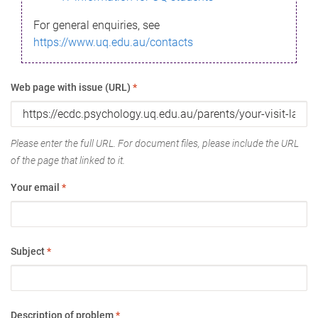
For general enquiries, see
https://www.uq.edu.au/contacts
Web page with issue (URL)
*
Please enter the full URL. For document files, please include the URL
of the page that linked to it.
Your email
*
Subject
*
Description of problem
*