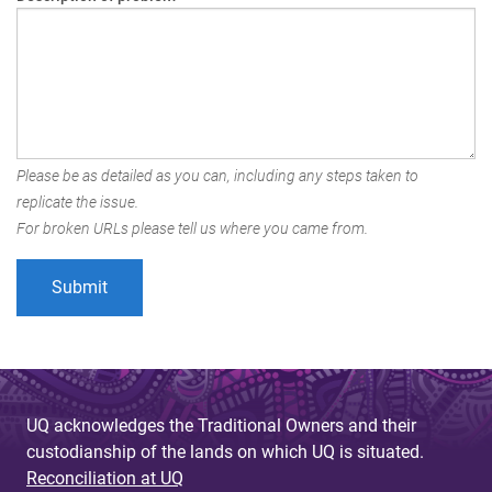
Please be as detailed as you can, including any steps taken to
replicate the issue.
For broken URLs please tell us where you came from.
UQ acknowledges the Traditional Owners and their
custodianship of the lands on which UQ is situated.
Reconciliation at UQ