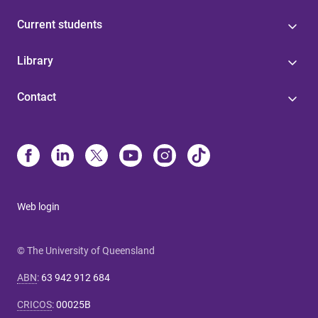
Current students
Library
Contact
Web login
© The University of Queensland
ABN
:
63 942 912 684
CRICOS
:
00025B