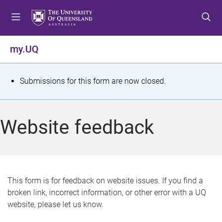
S
S
S
k
k
k
i
i
i
p
p
p
my.UQ
t
t
t
o
o
o
m
c
f
S
Submissions for this form are now closed.
e
o
o
t
n
n
o
u
t
t
a
Website feedback
e
e
t
n
r
t
u
s
This form is for feedback on website issues. If you find a
broken link, incorrect information, or other error with a UQ
m
website, please let us know.
e