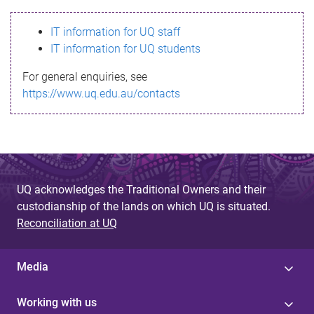
s
IT information for UQ staff
s
IT information for UQ students
a
For general enquiries, see
g
https://www.uq.edu.au/contacts
e
UQ acknowledges the Traditional Owners and their
custodianship of the lands on which UQ is situated.
Reconciliation at UQ
Media
Working with us