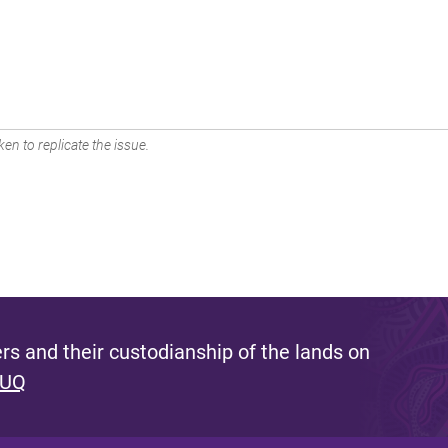
en to replicate the issue.
s and their custodianship of the lands on
 UQ