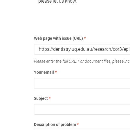
please let us know.
Web page with issue (URL)
*
Please enter the full URL. For document files, please incl
Your email
*
Subject
*
Description of problem
*