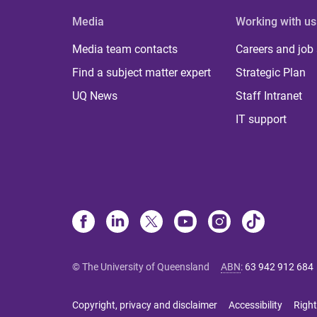
Media
Working with us
Media team contacts
Careers and job
Find a subject matter expert
Strategic Plan
UQ News
Staff Intranet
IT support
© The University of Queensland
ABN
:
63 942 912 684
Copyright, privacy and disclaimer
Accessibility
Right