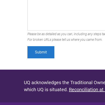
Please be as detailed as you can, including any steps tak
For broken URLs please tell us where you came from.
UQ acknowledges the Traditional Owner
which UQ is situated.
Reconciliation at