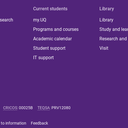
Current students
Library
 search
my.UQ
Library
Programs and courses
Study and lea
Academic calendar
Research and 
Student support
Visit
IT support
CRICOS
:
00025B
TEQSA
:
PRV12080
 to information
Feedback