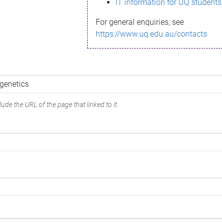
IT information for UQ students
For general enquiries, see
https://www.uq.edu.au/contacts
ude the URL of the page that linked to it.