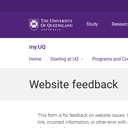
Study
Resear
my.UQ
Home
Starting at UQ
Programs and Co
Website feedback
This form is for feedback on website issues. 
link, incorrect information, or other error wit