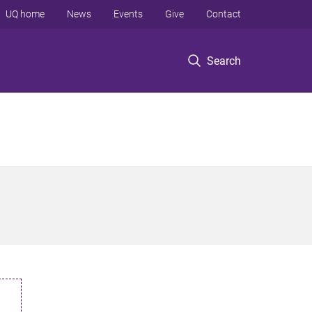
UQ home
News
Events
Give
Contact
Search