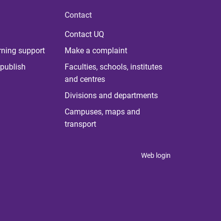
Contact
Contact UQ
rning support
Make a complaint
publish
Faculties, schools, institutes
and centres
Divisions and departments
Campuses, maps and
transport
Web login