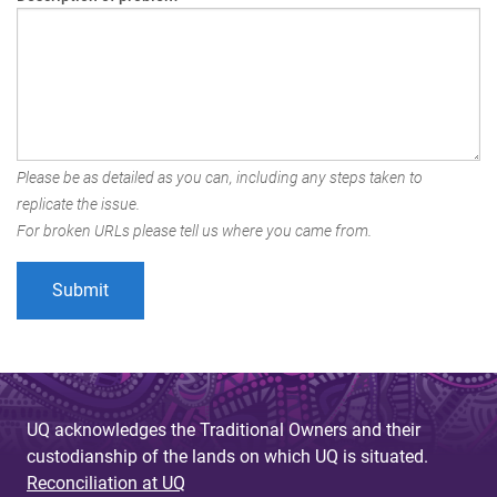
Please be as detailed as you can, including any steps taken to
replicate the issue.
For broken URLs please tell us where you came from.
UQ acknowledges the Traditional Owners and their
custodianship of the lands on which UQ is situated.
Reconciliation at UQ