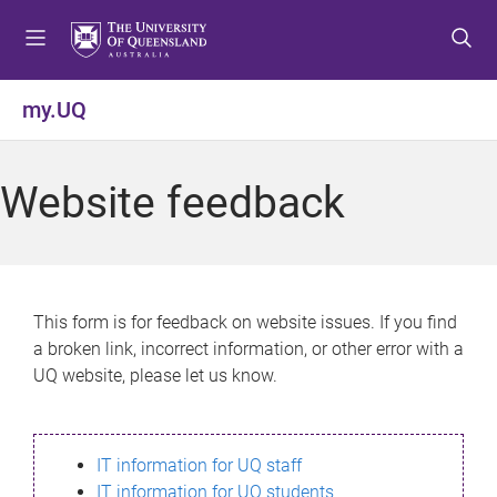
S
S
S
k
k
k
i
i
i
p
p
p
my.UQ
t
t
t
o
o
o
m
c
f
Website feedback
e
o
o
n
n
o
u
t
t
e
e
n
r
This form is for feedback on website issues. If you find
t
a broken link, incorrect information, or other error with a
UQ website, please let us know.
IT information for UQ staff
IT information for UQ students