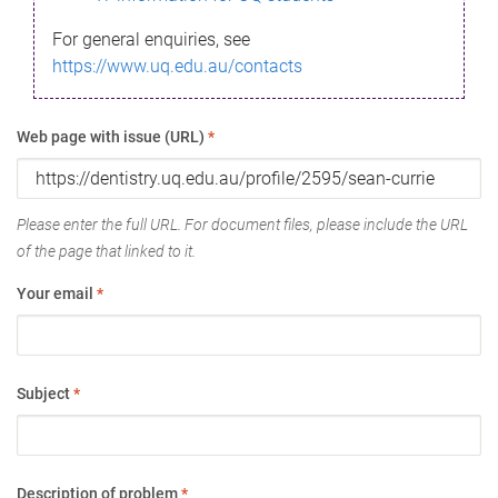
For general enquiries, see
https://www.uq.edu.au/contacts
Web page with issue (URL)
*
Please enter the full URL. For document files, please include the URL
of the page that linked to it.
Your email
*
Subject
*
Description of problem
*