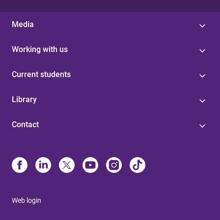
Media
Working with us
Current students
Library
Contact
Web login