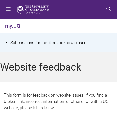
S
S
S
k
k
k
i
i
i
p
p
p
my.UQ
t
t
t
o
o
o
m
c
f
S
Submissions for this form are now closed.
e
o
o
t
n
n
o
u
t
t
a
Website feedback
e
e
t
n
r
t
u
s
This form is for feedback on website issues. If you find a
broken link, incorrect information, or other error with a UQ
m
website, please let us know.
e