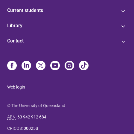
Current students
Library
Contact
Web login
© The University of Queensland
ABN
:
63 942 912 684
CRICOS
:
00025B