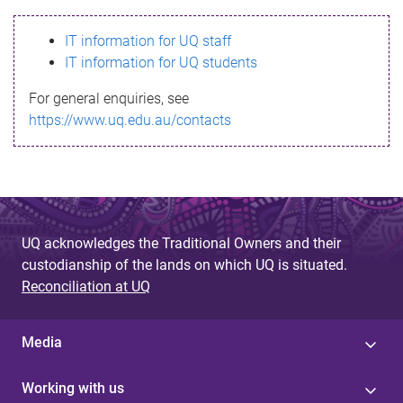
s
IT information for UQ staff
s
IT information for UQ students
a
For general enquiries, see
g
https://www.uq.edu.au/contacts
e
UQ acknowledges the Traditional Owners and their
custodianship of the lands on which UQ is situated.
Reconciliation at UQ
Media
Working with us