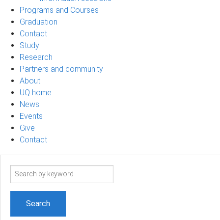
Programs and Courses
Graduation
Contact
Study
Research
Partners and community
About
UQ home
News
Events
Give
Contact
Search
term