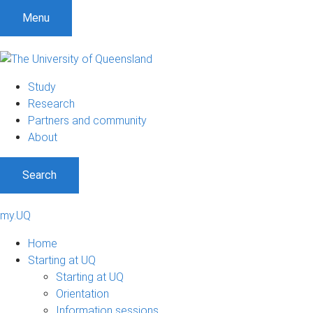
Menu
Study
Research
Partners and community
About
Search
my.UQ
Home
Starting at UQ
Starting at UQ
Orientation
Information sessions