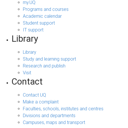
my.UQ
Programs and courses
Academic calendar
Student support
IT support
Library
Library
Study and learning support
Research and publish
Visit
Contact
Contact UQ
Make a complaint
Faculties, schools, institutes and centres
Divisions and departments
Campuses, maps and transport