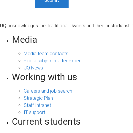
UQ acknowledges the Traditional Owners and their custodianship 
Media
Media team contacts
Find a subject matter expert
UQ News
Working with us
Careers and job search
Strategic Plan
Staff Intranet
IT support
Current students