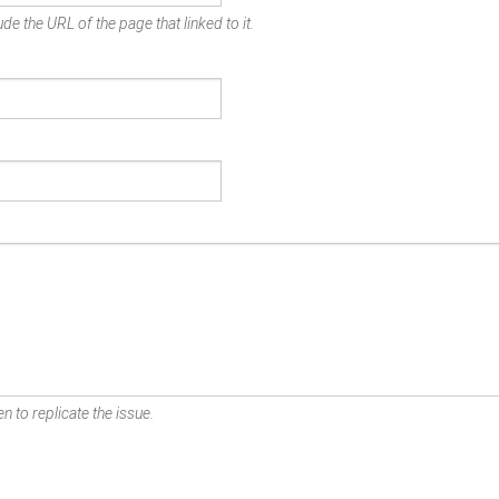
de the URL of the page that linked to it.
n to replicate the issue.