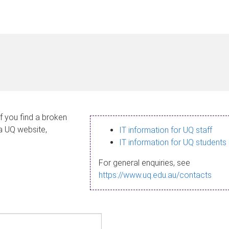
If you find a broken
 a UQ website,
IT information for UQ staff
IT information for UQ students
For general enquiries, see
https://www.uq.edu.au/contacts