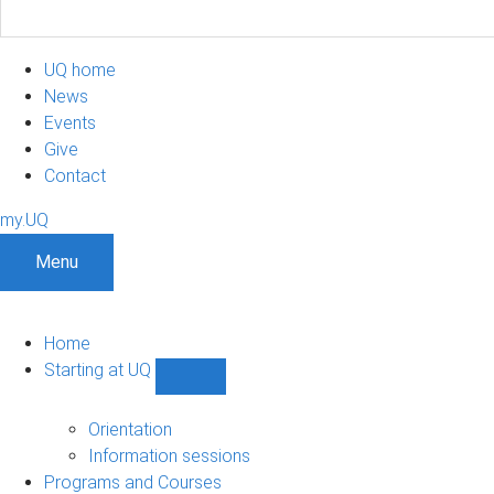
UQ home
News
Events
Give
Contact
my.UQ
Menu
Home
Starting at UQ
Show
Starting
at
Orientation
UQ
Information sessions
sub-
Programs and Courses
navigation