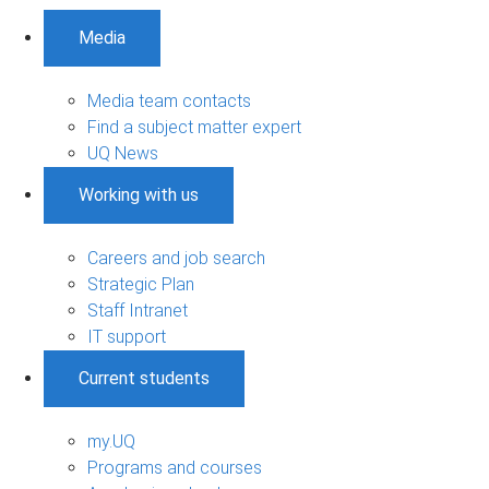
Media
Media team contacts
Find a subject matter expert
UQ News
Working with us
Careers and job search
Strategic Plan
Staff Intranet
IT support
Current students
my.UQ
Programs and courses