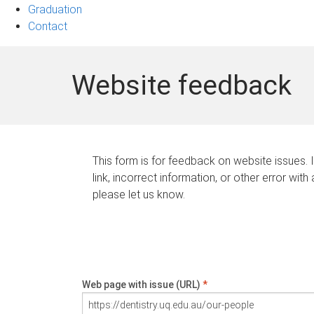
Graduation
Contact
Website feedback
This form is for feedback on website issues. 
link, incorrect information, or other error with
please let us know.
Web page with issue (URL)
*