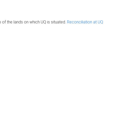
of the lands on which UQ is situated.
Reconciliation at UQ