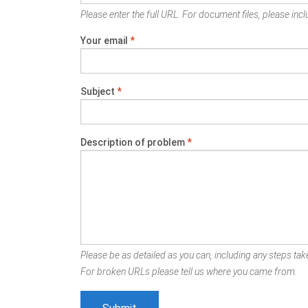
Please enter the full URL. For document files, please inclu
Your email
*
Subject
*
Description of problem
*
Please be as detailed as you can, including any steps take
For broken URLs please tell us where you came from.