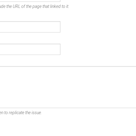
de the URL of the page that linked to it.
n to replicate the issue.