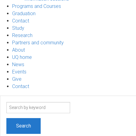
Programs and Courses
Graduation
Contact
Study
Research
Partners and community
About
UQ home
News
Events
Give
Contact
Search
term