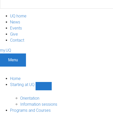
UQ home
News
Events
Give
Contact
my.UQ
Menu
Home
Starting at UQ
Show
Starting
at
Orientation
UQ
Information sessions
sub-
Programs and Courses
navigation