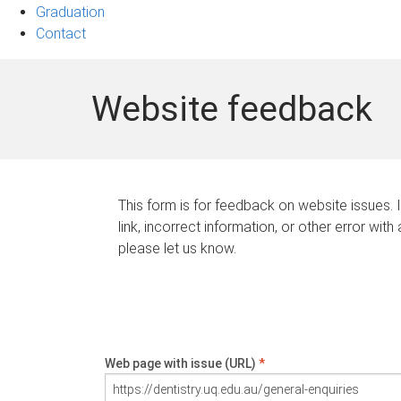
Graduation
Contact
Website feedback
This form is for feedback on website issues. 
link, incorrect information, or other error with
please let us know.
Web page with issue (URL)
*