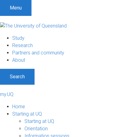
Menu
Study
Research
Partners and community
About
Search
my.UQ
Home
Starting at UQ
Starting at UQ
Orientation
Information sessions