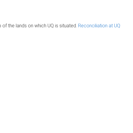
of the lands on which UQ is situated.
Reconciliation at UQ