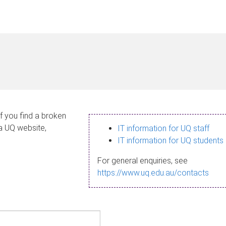
If you find a broken
 a UQ website,
IT information for UQ staff
IT information for UQ students
For general enquiries, see
https://www.uq.edu.au/contacts