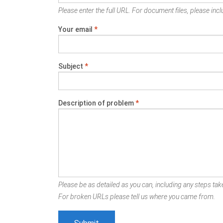
Please enter the full URL. For document files, please inclu
Your email
*
Subject
*
Description of problem
*
Please be as detailed as you can, including any steps take
For broken URLs please tell us where you came from.