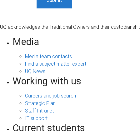
UQ acknowledges the Traditional Owners and their custodianship 
Media
Media team contacts
Find a subject matter expert
UQ News
Working with us
Careers and job search
Strategic Plan
Staff Intranet
IT support
Current students