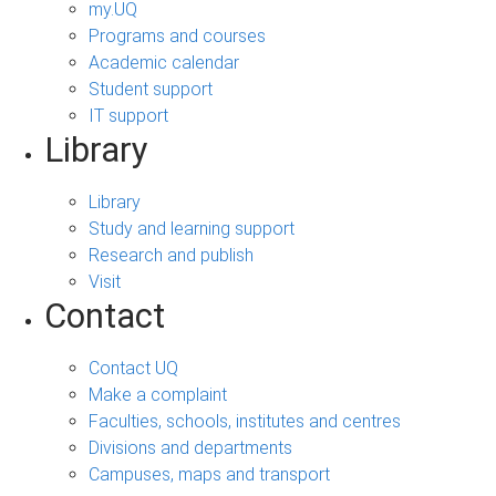
my.UQ
Programs and courses
Academic calendar
Student support
IT support
Library
Library
Study and learning support
Research and publish
Visit
Contact
Contact UQ
Make a complaint
Faculties, schools, institutes and centres
Divisions and departments
Campuses, maps and transport