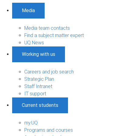
Media
Media team contacts
Find a subject matter expert
UQ News
Working with us
Careers and job search
Strategic Plan
Staff Intranet
IT support
Current students
my.UQ
Programs and courses