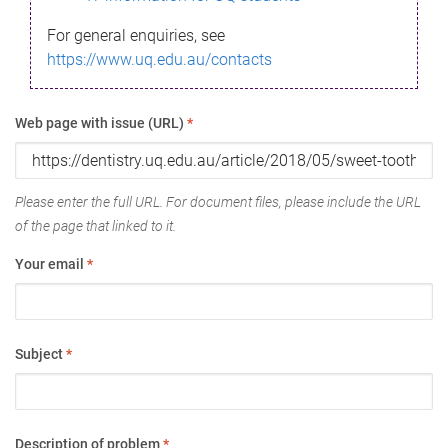
For general enquiries, see
https://www.uq.edu.au/contacts
Web page with issue (URL)
*
Please enter the full URL. For document files, please include the URL
of the page that linked to it.
Your email
*
Subject
*
Description of problem
*