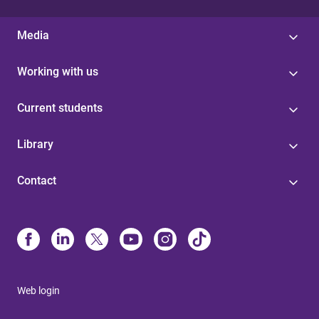
Media
Working with us
Current students
Library
Contact
Web login