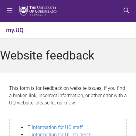
S
S
S
k
k
k
i
i
i
p
p
p
my.UQ
t
t
t
o
o
o
m
c
f
Website feedback
e
o
o
n
n
o
u
t
t
e
e
n
r
This form is for feedback on website issues. If you find
t
a broken link, incorrect information, or other error with a
UQ website, please let us know.
IT information for UQ staff
IT information for UQ students