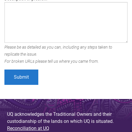
Please be as detailed as you can, including any steps taken to
replicate the issue.
For broken URLs please tell us where you came from.
UQ acknowledges the Traditional Owners and their
custodianship of the lands on which UQ is situated.
Reconciliation at UQ