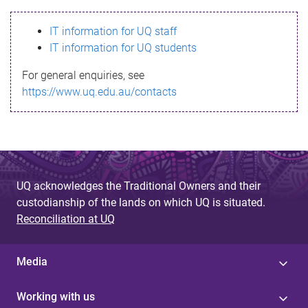
s
IT information for UQ staff
s
IT information for UQ students
a
For general enquiries, see
g
https://www.uq.edu.au/contacts
e
UQ acknowledges the Traditional Owners and their
custodianship of the lands on which UQ is situated.
Reconciliation at UQ
Media
Working with us