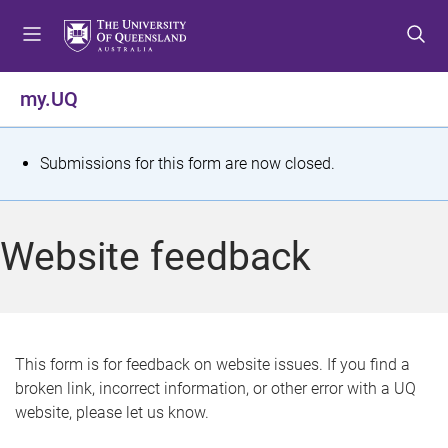
S
S
S
k
k
k
i
i
i
p
p
p
my.UQ
t
t
t
o
o
o
m
c
f
S
Submissions for this form are now closed.
e
o
o
t
n
n
o
u
t
t
a
Website feedback
e
e
t
n
r
t
u
s
This form is for feedback on website issues. If you find a
broken link, incorrect information, or other error with a UQ
m
website, please let us know.
e