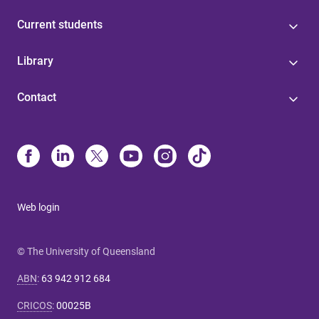
Current students
Library
Contact
Web login
© The University of Queensland
ABN
:
63 942 912 684
CRICOS
:
00025B