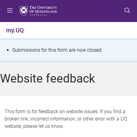
S
S
S
k
k
k
i
i
i
p
p
p
my.UQ
t
t
t
o
o
o
m
c
f
S
Submissions for this form are now closed.
e
o
o
t
n
n
o
u
t
t
a
Website feedback
e
e
t
n
r
t
u
s
This form is for feedback on website issues. If you find a
broken link, incorrect information, or other error with a UQ
m
website, please let us know.
e