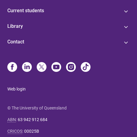
Current students
Library
Contact
Web login
© The University of Queensland
ABN
:
63 942 912 684
CRICOS
:
00025B