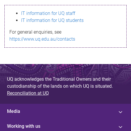
s
IT information for UQ staff
s
IT information for UQ students
a
For general enquiries, see
g
https://www.uq.edu.au/contacts
e
UQ acknowledges the Traditional Owners and their
custodianship of the lands on which UQ is situated.
Reconciliation at UQ
Media
Working with us