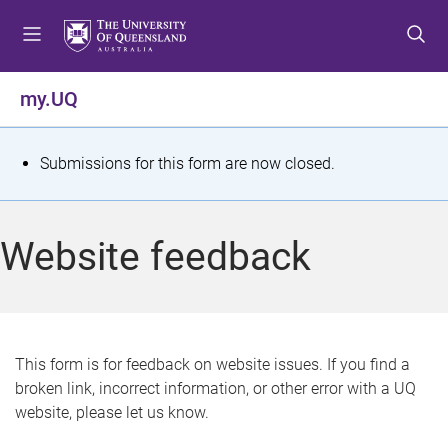
S
S
S
k
k
k
i
i
i
p
p
p
my.UQ
t
t
t
o
o
o
m
c
f
S
Submissions for this form are now closed.
e
o
o
t
n
n
o
u
t
t
a
Website feedback
e
e
t
n
r
t
u
s
This form is for feedback on website issues. If you find a
broken link, incorrect information, or other error with a UQ
m
website, please let us know.
e