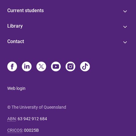
Current students
Library
Contact
Web login
© The University of Queensland
ABN
:
63 942 912 684
CRICOS
:
00025B