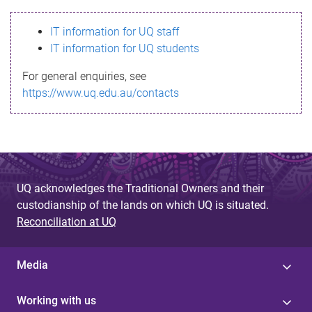
s
IT information for UQ staff
s
IT information for UQ students
a
For general enquiries, see
g
https://www.uq.edu.au/contacts
e
UQ acknowledges the Traditional Owners and their
custodianship of the lands on which UQ is situated.
Reconciliation at UQ
Media
Working with us